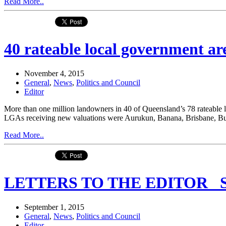
Read More..
40 rateable local government are
November 4, 2015
General
,
News
,
Politics and Council
Editor
More than one million landowners in 40 of Queensland’s 78 rateable 
LGAs receiving new valuations were Aurukun, Banana, Brisbane, Bu
Read More..
LETTERS TO THE EDITOR _Se
September 1, 2015
General
,
News
,
Politics and Council
Editor