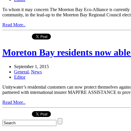
To whom it may concern The Moreton Bay Eco-Alliance is currently i
community, in the lead-up to the Moreton Bay Regional Council electio
Read More..
Moreton Bay residents now able 
September 1, 2015
General
,
News
Editor
Unitywater’s residential customers can now protect themselves against
partnered with international insurer MAPFRE ASSISTANCE to provide 
Read More..