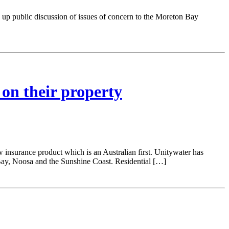
p public discussion of issues of concern to the Moreton Bay
 on their property
w insurance product which is an Australian first. Unitywater has
ay, Noosa and the Sunshine Coast. Residential […]