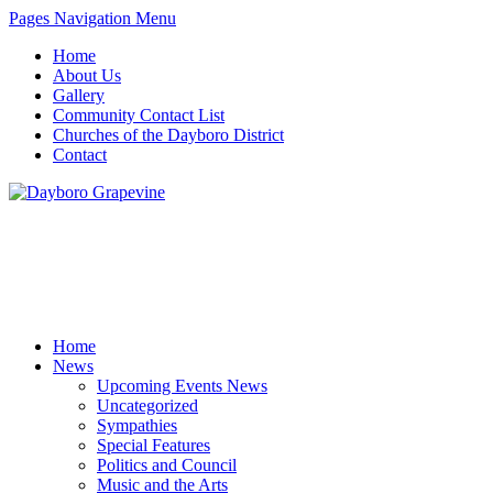
Pages Navigation Menu
Home
About Us
Gallery
Community Contact List
Churches of the Dayboro District
Contact
Home
News
Upcoming Events News
Uncategorized
Sympathies
Special Features
Politics and Council
Music and the Arts