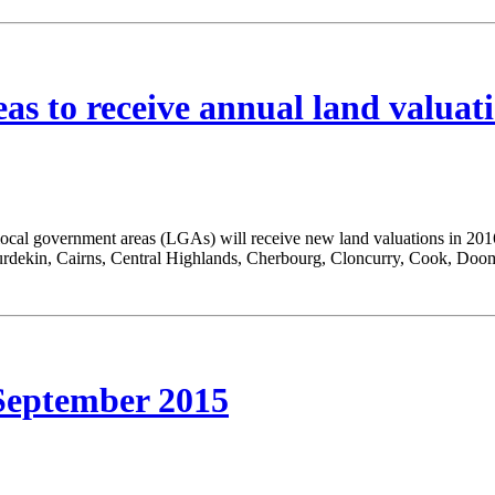
as to receive annual land valuat
local government areas (LGAs) will receive new land valuations in 20
rdekin, Cairns, Central Highlands, Cherbourg, Cloncurry, Cook, Doo
ptember 2015