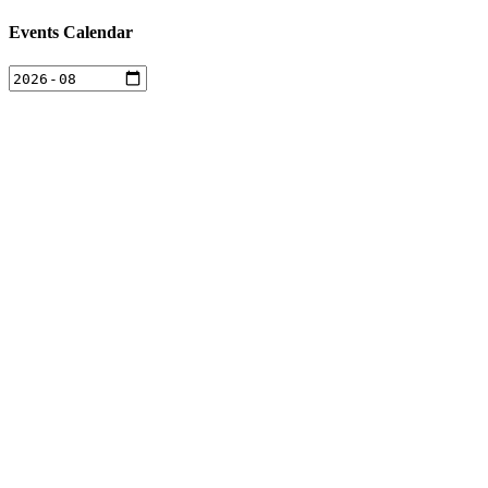
Events Calendar