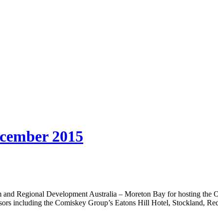
ember 2015
 and Regional Development Australia – Moreton Bay for hosting the O
ponsors including the Comiskey Group’s Eatons Hill Hotel, Stockland,