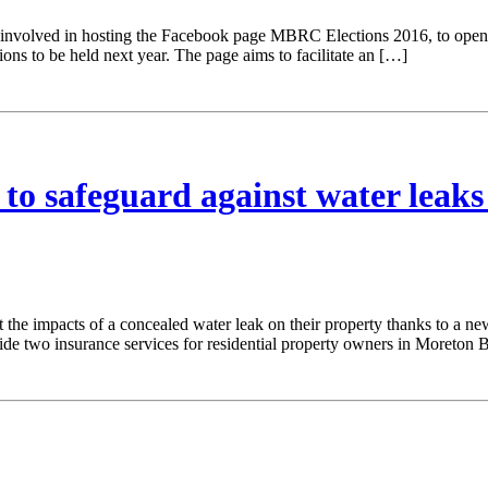
nvolved in hosting the Facebook page MBRC Elections 2016, to open u
ns to be held next year. The page aims to facilitate an […]
to safeguard against water leaks
 the impacts of a concealed water leak on their property thanks to a ne
two insurance services for residential property owners in Moreton B