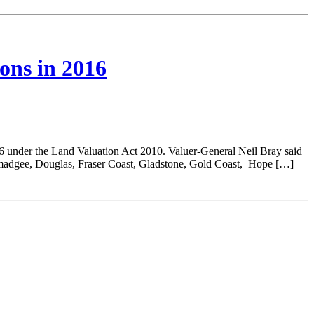
ions in 2016
16 under the Land Valuation Act 2010. Valuer-General Neil Bray said
madgee, Douglas, Fraser Coast, Gladstone, Gold Coast, Hope […]