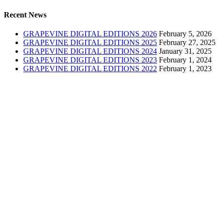
Recent News
GRAPEVINE DIGITAL EDITIONS 2026
February 5, 2026
GRAPEVINE DIGITAL EDITIONS 2025
February 27, 2025
GRAPEVINE DIGITAL EDITIONS 2024
January 31, 2025
GRAPEVINE DIGITAL EDITIONS 2023
February 1, 2024
GRAPEVINE DIGITAL EDITIONS 2022
February 1, 2023