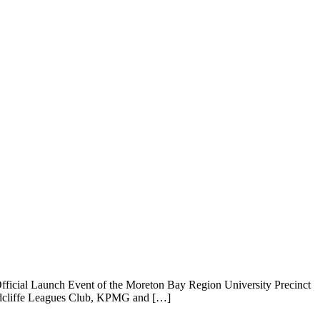
fficial Launch Event of the Moreton Bay Region University Precinct
 Redcliffe Leagues Club, KPMG and […]