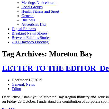
Meetings Noticeboard
Local Groups
Health Fitness and Sport
General
Business
Advertisers List
Digital Editions
Breaking News Stories
Between Editions Stories
2011 Dayboro Flooding
Tag Archives: Moreton Bay
LETTER TO THE EDITOR_Dec
December 12, 2015
General
,
News
Editor
Dear Editor, Thank you to Moreton Bay Region Industry and Tourism
on Friday 23 October. I understand the contribution of corporate s