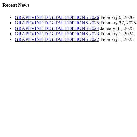
Recent News
GRAPEVINE DIGITAL EDITIONS 2026
February 5, 2026
GRAPEVINE DIGITAL EDITIONS 2025
February 27, 2025
GRAPEVINE DIGITAL EDITIONS 2024
January 31, 2025
GRAPEVINE DIGITAL EDITIONS 2023
February 1, 2024
GRAPEVINE DIGITAL EDITIONS 2022
February 1, 2023