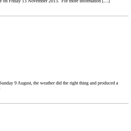
close on Friday 13 November 2015. For more information […]
y 9 August, the weather did the right thing and produced a
]