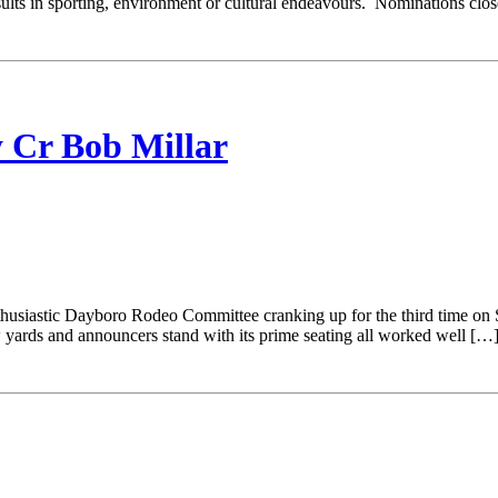
results in sporting, environment or cultural endeavours. Nominations 
r Bob Millar
 Dayboro Rodeo Committee cranking up for the third time on Sunda
w yards and announcers stand with its prime seating all worked well […