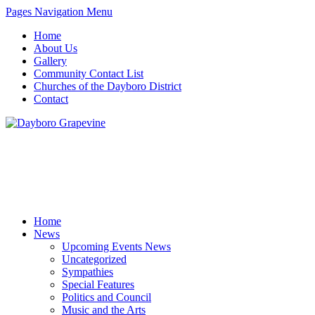
Pages Navigation Menu
Home
About Us
Gallery
Community Contact List
Churches of the Dayboro District
Contact
Home
News
Upcoming Events News
Uncategorized
Sympathies
Special Features
Politics and Council
Music and the Arts