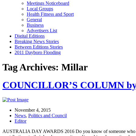
Meetings Noticeboard
Local Groups
Health Fitness and Sport
General
Business
Advertisers List
Digital Editions
Breaking News Stories
Between Editions Stories
2011 Dayboro Flooding
Tag Archives: Millar
COUNCILLOR’S COLUMN by Cr
November 4, 2015
News
,
Politics and Council
Editor
AUSTRALIA DAY AWARDS 2016 Do you know of someone who freely gi