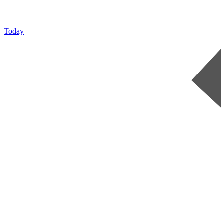
Today