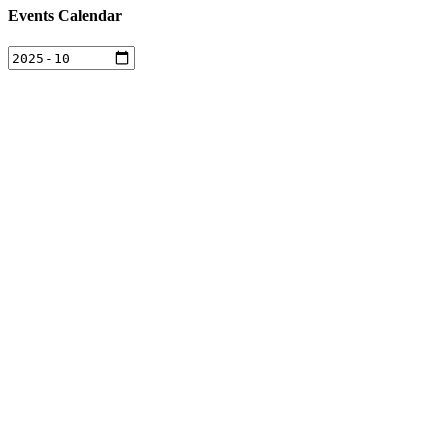
Events Calendar