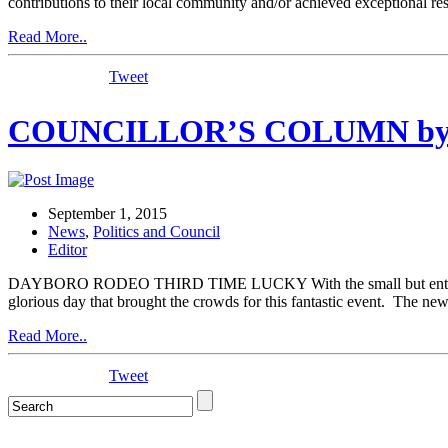
contributions to their local community and/or achieved exceptional 
Read More..
Tweet
COUNCILLOR’S COLUMN by C
September 1, 2015
News
,
Politics and Council
Editor
DAYBORO RODEO THIRD TIME LUCKY With the small but enthusiastic
glorious day that brought the crowds for this fantastic event. The ne
Read More..
Tweet