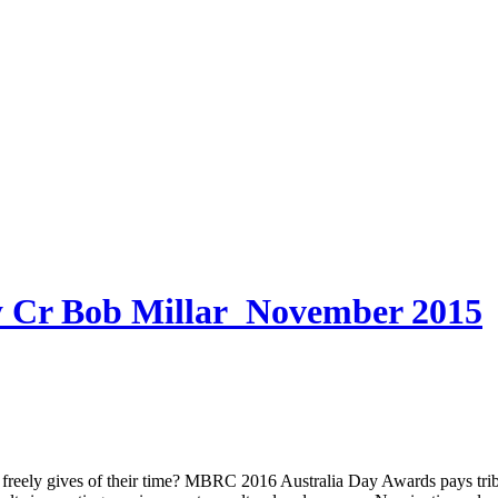
 Bob Millar_November 2015
ves of their time? MBRC 2016 Australia Day Awards pays tribute 