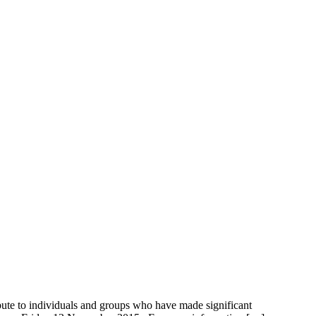
to individuals and groups who have made significant