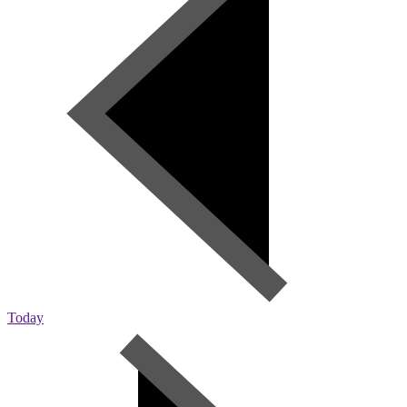
Today