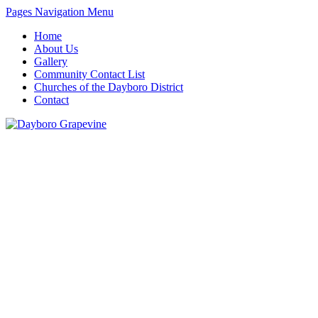
Pages Navigation Menu
Home
About Us
Gallery
Community Contact List
Churches of the Dayboro District
Contact