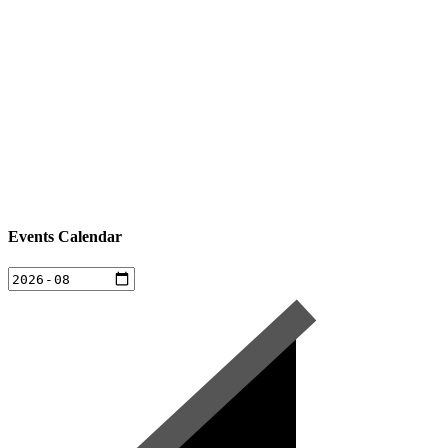
Events Calendar