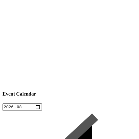
Event Calendar