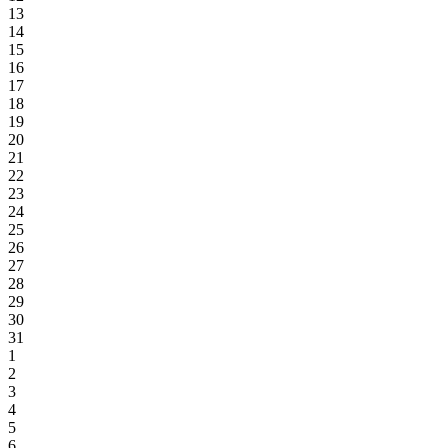
13
14
15
16
17
18
19
20
21
22
23
24
25
26
27
28
29
30
31
1
2
3
4
5
6