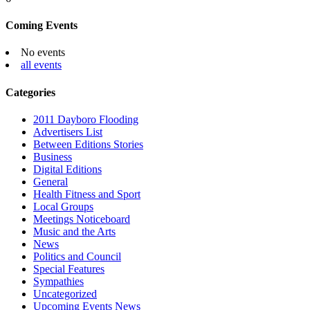
Coming Events
No events
all events
Categories
2011 Dayboro Flooding
Advertisers List
Between Editions Stories
Business
Digital Editions
General
Health Fitness and Sport
Local Groups
Meetings Noticeboard
Music and the Arts
News
Politics and Council
Special Features
Sympathies
Uncategorized
Upcoming Events News