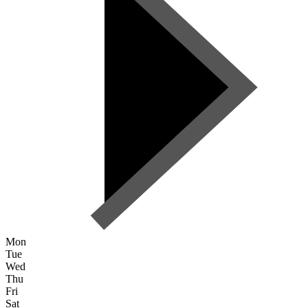
Mon
Tue
Wed
Thu
Fri
Sat