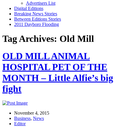
Advertisers List
Digital Editions
Breaking News Stories
Between Editions Stories
2011 Dayboro Flooding
Tag Archives: Old Mill
OLD MILL ANIMAL
HOSPITAL PET OF THE
MONTH – Little Alfie’s big
fight
November 4, 2015
Business
,
News
Editor