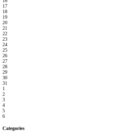
16
17
18
19
20
21
22
23
24
25
26
27
28
29
30
31
1
2
3
4
5
6
Categories