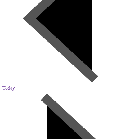
Today