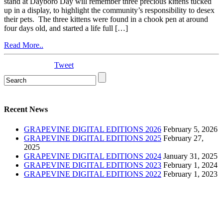
stand at Dayboro Day will remember three precious kittens tucked
up in a display, to highlight the community’s responsibility to desex
their pets. The three kittens were found in a chook pen at around
four days old, and started a life full […]
Read More..
Tweet
Recent News
GRAPEVINE DIGITAL EDITIONS 2026
February 5, 2026
GRAPEVINE DIGITAL EDITIONS 2025
February 27,
2025
GRAPEVINE DIGITAL EDITIONS 2024
January 31, 2025
GRAPEVINE DIGITAL EDITIONS 2023
February 1, 2024
GRAPEVINE DIGITAL EDITIONS 2022
February 1, 2023