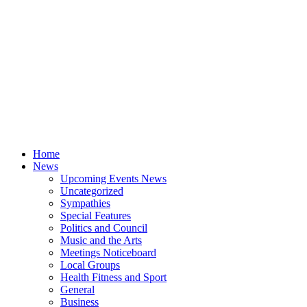
Home
News
Upcoming Events News
Uncategorized
Sympathies
Special Features
Politics and Council
Music and the Arts
Meetings Noticeboard
Local Groups
Health Fitness and Sport
General
Business