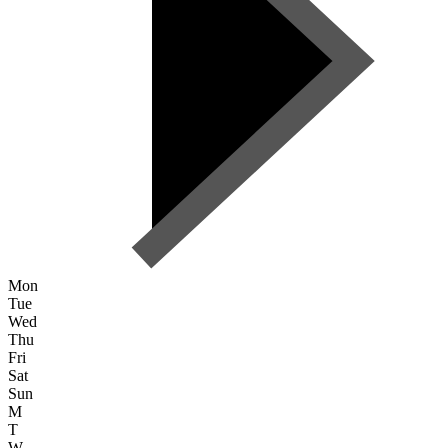
Mon
Tue
Wed
Thu
Fri
Sat
Sun
M
T
W