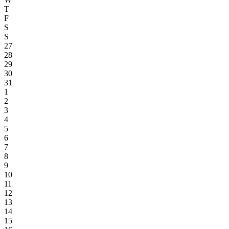
T
F
S
S
27
28
29
30
31
1
2
3
4
5
6
7
8
9
10
11
12
13
14
15