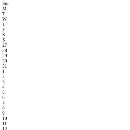
Sun
M
T
W
T
F
S
S
27
28
29
30
31
1
2
3
4
5
6
7
8
9
10
11
12