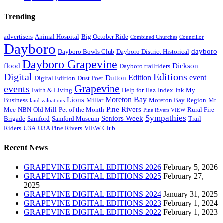
Trending
advertisers
Animal Hospital
Big October Ride
Combined Churches
Councillor
Dayboro
dayboro
Dayboro Bowls Club
Dayboro District Historical
Dayboro Grapevine
flood
Dickson
Dayboro trailriders
Digital
Editions
Edition
event
Dutton
Digital Edition
Dust Poet
Grapevine
events
Faith & Living
Help for Haz
Index
Ink My
Moreton Bay
Lions
Business
Millar
Moreton Bay Region
Mt
land valuations
Pine Rivers
Mee
NBN
Old Mill
Pet of the Month
Rural Fire
Pine Rivers VIEW
Sympathies
Seniors Week
Brigade
Samford
Samford Museum
Trail
Riders
U3A
U3A Pine Rivers
VIEW Club
Recent News
GRAPEVINE DIGITAL EDITIONS 2026
February 5, 2026
GRAPEVINE DIGITAL EDITIONS 2025
February 27,
2025
GRAPEVINE DIGITAL EDITIONS 2024
January 31, 2025
GRAPEVINE DIGITAL EDITIONS 2023
February 1, 2024
GRAPEVINE DIGITAL EDITIONS 2022
February 1, 2023