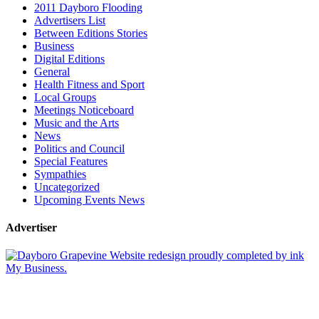
2011 Dayboro Flooding
Advertisers List
Between Editions Stories
Business
Digital Editions
General
Health Fitness and Sport
Local Groups
Meetings Noticeboard
Music and the Arts
News
Politics and Council
Special Features
Sympathies
Uncategorized
Upcoming Events News
Advertiser