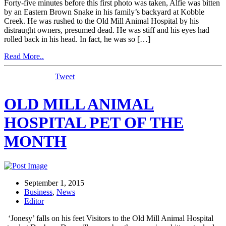
Forty-five minutes before this first photo was taken, Alfie was bitten
by an Eastern Brown Snake in his family’s backyard at Kobble
Creek. He was rushed to the Old Mill Animal Hospital by his
distraught owners, presumed dead. He was stiff and his eyes had
rolled back in his head. In fact, he was so […]
Read More..
Tweet
OLD MILL ANIMAL
HOSPITAL PET OF THE
MONTH
September 1, 2015
Business
,
News
Editor
‘Jonesy’ falls on his feet Visitors to the Old Mill Animal Hospital