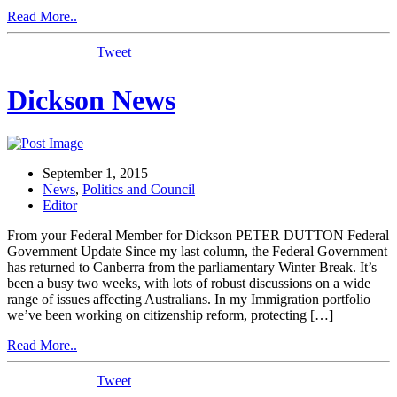
Read More..
Tweet
Dickson News
September 1, 2015
News
,
Politics and Council
Editor
From your Federal Member for Dickson PETER DUTTON Federal
Government Update Since my last column, the Federal Government
has returned to Canberra from the parliamentary Winter Break. It’s
been a busy two weeks, with lots of robust discussions on a wide
range of issues affecting Australians. In my Immigration portfolio
we’ve been working on citizenship reform, protecting […]
Read More..
Tweet