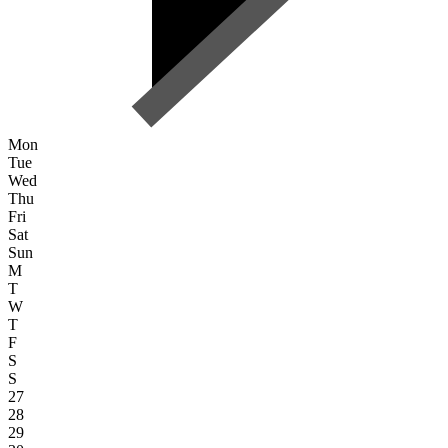
Mon
Tue
Wed
Thu
Fri
Sat
Sun
M
T
W
T
F
S
S
27
28
29