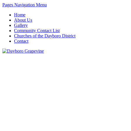
Pages Navigation Menu
Home
About Us
Gallery
Community Contact List
Churches of the Dayboro District
Contact