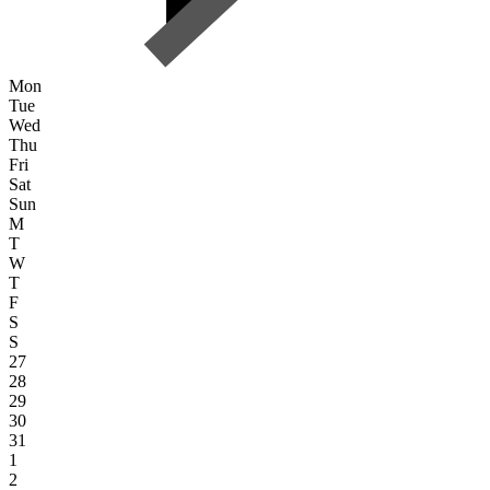
Mon
Tue
Wed
Thu
Fri
Sat
Sun
M
T
W
T
F
S
S
27
28
29
30
31
1
2