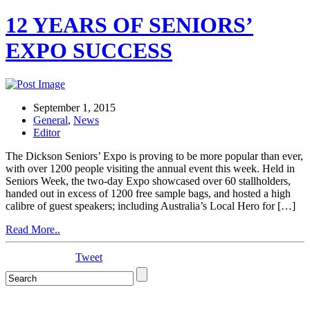
12 YEARS OF SENIORS’
EXPO SUCCESS
September 1, 2015
General
,
News
Editor
The Dickson Seniors’ Expo is proving to be more popular than ever,
with over 1200 people visiting the annual event this week. Held in
Seniors Week, the two-day Expo showcased over 60 stallholders,
handed out in excess of 1200 free sample bags, and hosted a high
calibre of guest speakers; including Australia’s Local Hero for […]
Read More..
Tweet