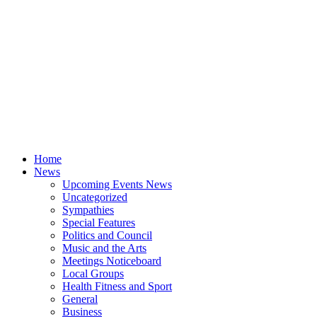
Home
News
Upcoming Events News
Uncategorized
Sympathies
Special Features
Politics and Council
Music and the Arts
Meetings Noticeboard
Local Groups
Health Fitness and Sport
General
Business