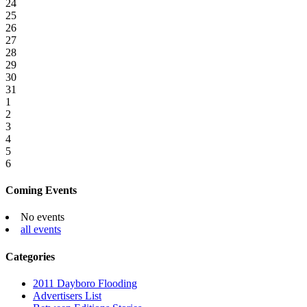
24
25
26
27
28
29
30
31
1
2
3
4
5
6
Coming Events
No events
all events
Categories
2011 Dayboro Flooding
Advertisers List