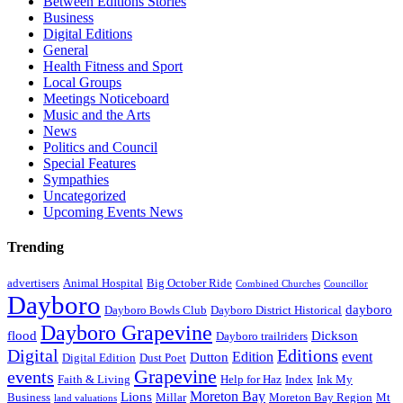
Between Editions Stories
Business
Digital Editions
General
Health Fitness and Sport
Local Groups
Meetings Noticeboard
Music and the Arts
News
Politics and Council
Special Features
Sympathies
Uncategorized
Upcoming Events News
Trending
advertisers
Animal Hospital
Big October Ride
Combined Churches
Councillor
Dayboro
dayboro
Dayboro Bowls Club
Dayboro District Historical
Dayboro Grapevine
flood
Dickson
Dayboro trailriders
Digital
Editions
Edition
event
Dutton
Digital Edition
Dust Poet
Grapevine
events
Faith & Living
Help for Haz
Index
Ink My
Moreton Bay
Lions
Business
Millar
Moreton Bay Region
Mt
land valuations