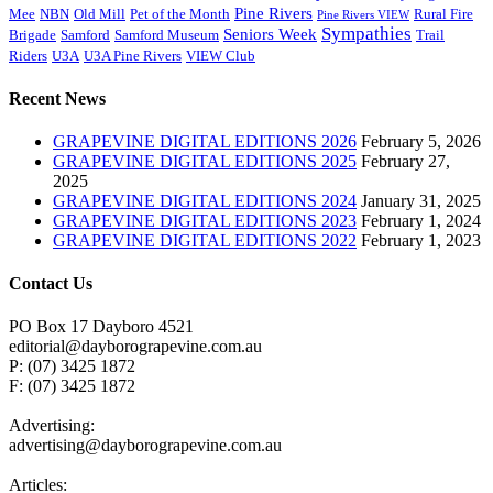
Pine Rivers
Mee
NBN
Old Mill
Pet of the Month
Rural Fire
Pine Rivers VIEW
Sympathies
Seniors Week
Brigade
Samford
Samford Museum
Trail
Riders
U3A
U3A Pine Rivers
VIEW Club
Recent News
GRAPEVINE DIGITAL EDITIONS 2026
February 5, 2026
GRAPEVINE DIGITAL EDITIONS 2025
February 27,
2025
GRAPEVINE DIGITAL EDITIONS 2024
January 31, 2025
GRAPEVINE DIGITAL EDITIONS 2023
February 1, 2024
GRAPEVINE DIGITAL EDITIONS 2022
February 1, 2023
Contact Us
PO Box 17 Dayboro 4521
editorial@dayborograpevine.com.au
P: (07) 3425 1872
F: (07) 3425 1872
Advertising:
advertising@dayborograpevine.com.au
Articles: