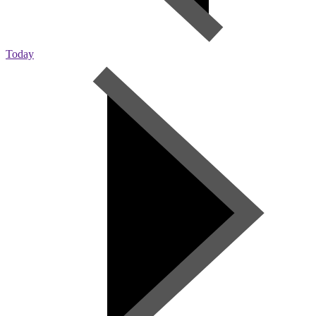
Today