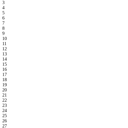
3
4
5
6
7
8
9
10
11
12
13
14
15
16
17
18
19
20
21
22
23
24
25
26
27