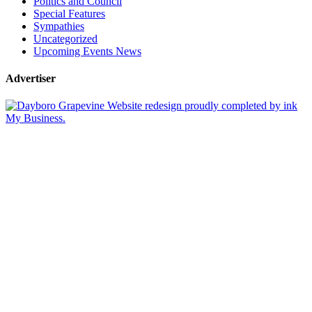
Politics and Council
Special Features
Sympathies
Uncategorized
Upcoming Events News
Advertiser