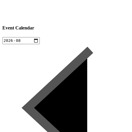
Event Calendar