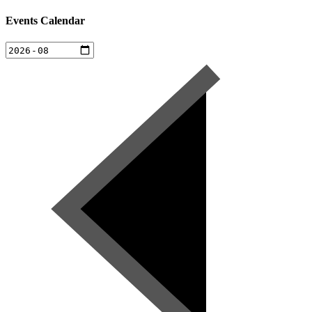
Events Calendar