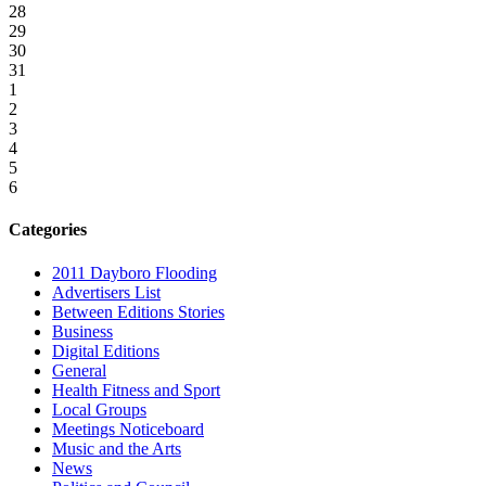
28
29
30
31
1
2
3
4
5
6
Categories
2011 Dayboro Flooding
Advertisers List
Between Editions Stories
Business
Digital Editions
General
Health Fitness and Sport
Local Groups
Meetings Noticeboard
Music and the Arts
News