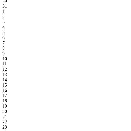
30
31
1
2
3
4
5
6
7
8
9
10
11
12
13
14
15
16
17
18
19
20
21
22
23