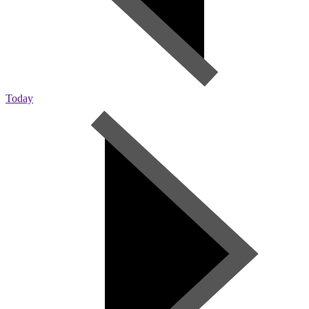
Today