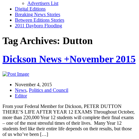
Advertisers List
Digital Editions
Breaking News Stories
Between Editions Stories
2011 Dayboro Flooding
Tag Archives: Dutton
Dickson News +November 2015
November 4, 2015
News
,
Politics and Council
Editor
From your Federal Member for Dickson, PETER DUTTON
THERE’S LIFE AFTER YEAR 12 EXAMS Throughout October,
more than 220,000 Year 12 students will complete their final exams
– one of the most stressful times of their lives. Many Year 12
students feel like their entire life depends on their results, but those
of us who’ve been […]