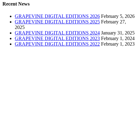
Recent News
GRAPEVINE DIGITAL EDITIONS 2026
February 5, 2026
GRAPEVINE DIGITAL EDITIONS 2025
February 27,
2025
GRAPEVINE DIGITAL EDITIONS 2024
January 31, 2025
GRAPEVINE DIGITAL EDITIONS 2023
February 1, 2024
GRAPEVINE DIGITAL EDITIONS 2022
February 1, 2023