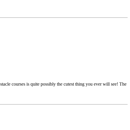
e courses is quite possibly the cutest thing you ever will see! The