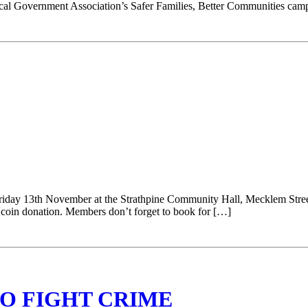
cal Government Association’s Safer Families, Better Communities camp
riday 13th November at the Strathpine Community Hall, Mecklem Stre
coin donation. Members don’t forget to book for […]
O FIGHT CRIME