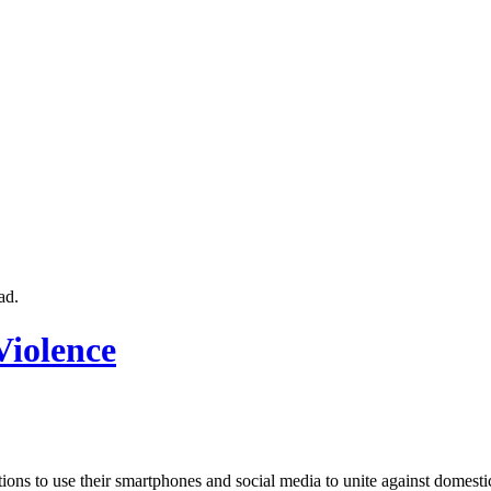
ad.
Violence
ons to use their smartphones and social media to unite against domest