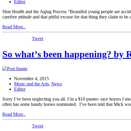
Editor
Skin Health and the Aging Process “Beautiful young people are accident
carefree attitude and that pitiful excuse for that thing they claim to b
Read More..
Tweet
So what’s been happening? by 
November 4, 2015
Music and the Arts
,
News
Editor
Sorry I’ve been neglecting you all. I’m a $10 punter- race horses I 
often has some handy horses nominated. I’ve been told that Mick won’
Read More..
Tweet