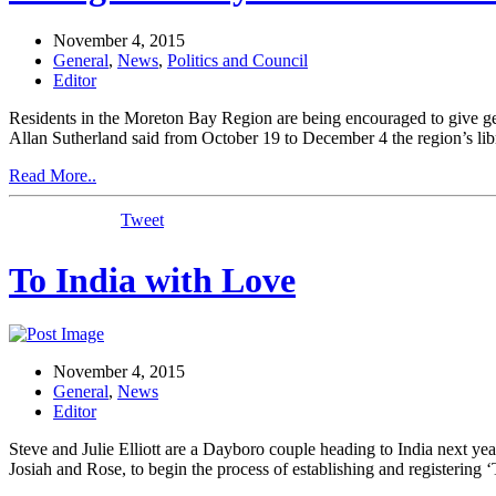
November 4, 2015
General
,
News
,
Politics and Council
Editor
Residents in the Moreton Bay Region are being encouraged to give 
Allan Sutherland said from October 19 to December 4 the region’s li
Read More..
Tweet
To India with Love
November 4, 2015
General
,
News
Editor
Steve and Julie Elliott are a Dayboro couple heading to India next 
Josiah and Rose, to begin the process of establishing and registering