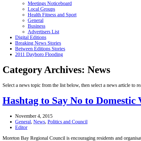
Meetings Noticeboard
Local Groups
Health Fitness and Sport
General
Business
Advertisers List
Digital Editions
Breaking News Stories
Between Editions Stories
2011 Dayboro Flooding
Category Archives: News
Select a news topic from the list below, then select a news article to re
Hashtag to Say No to Domestic 
November 4, 2015
General
,
News
,
Politics and Council
Editor
Moreton Bay Regional Council is encouraging residents and organisati