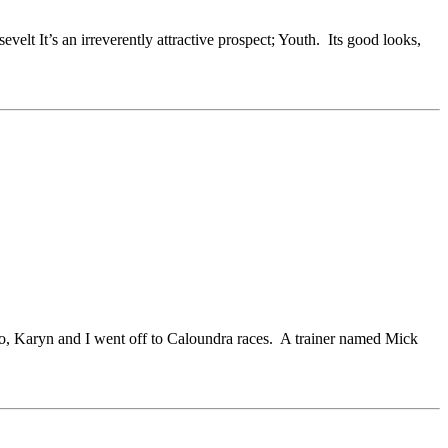
elt It’s an irreverently attractive prospect; Youth. Its good looks,
go, Karyn and I went off to Caloundra races. A trainer named Mick