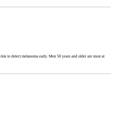
risk to detect melanoma early. Men 50 years and older are most at