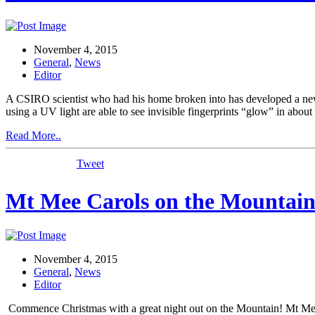
November 4, 2015
General
,
News
Editor
A CSIRO scientist who had his home broken into has developed a new cr
using a UV light are able to see invisible fingerprints “glow” in abou
Read More..
Tweet
Mt Mee Carols on the Mountain
November 4, 2015
General
,
News
Editor
Commence Christmas with a great night out on the Mountain! Mt Mee 