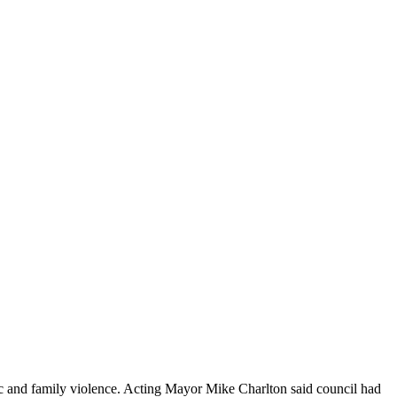
ic and family violence. Acting Mayor Mike Charlton said council had