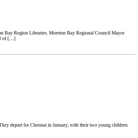
eton Bay Region Libraries. Moreton Bay Regional Council Mayor
f of […]
hey depart for Chennai in January, with their two young children