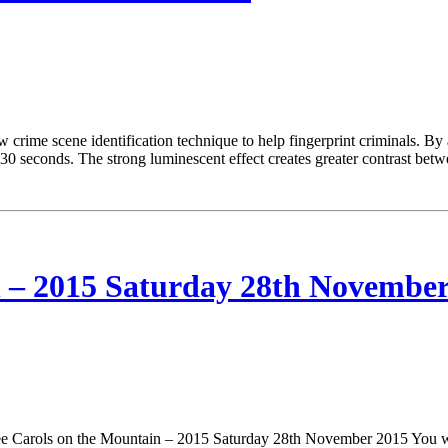
ime scene identification technique to help fingerprint criminals. By ad
t 30 seconds. The strong luminescent effect creates greater contrast bet
 – 2015 Saturday 28th November
Carols on the Mountain – 2015 Saturday 28th November 2015 You won’t