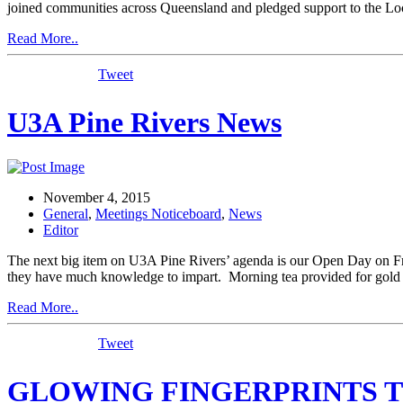
joined communities across Queensland and pledged support to the Lo
Read More..
Tweet
U3A Pine Rivers News
November 4, 2015
General
,
Meetings Noticeboard
,
News
Editor
The next big item on U3A Pine Rivers’ agenda is our Open Day on F
they have much knowledge to impart. Morning tea provided for gold 
Read More..
Tweet
GLOWING FINGERPRINTS T