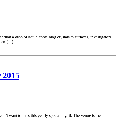
ding a drop of liquid containing crystals to surfaces, investigators
ween […]
 2015
 want to miss this yearly special night!. The venue is the