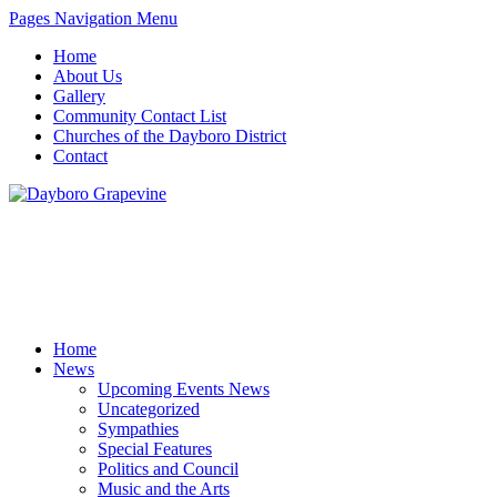
Pages Navigation Menu
Home
About Us
Gallery
Community Contact List
Churches of the Dayboro District
Contact
Home
News
Upcoming Events News
Uncategorized
Sympathies
Special Features
Politics and Council
Music and the Arts