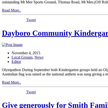
outstanding Mt Mee Sports Ground, Thomas Road, Mt Mee,(Off Robins
Read More..
Tweet
Dayboro Community Kindergar
November 4, 2015
Local Groups
,
News
Editor
Olympathon During September both Kindergarten groups held an Olympa
Australian flag was raised as the national anthem was sung giving a t
Read More..
Tweet
Give generously for Smith Fami