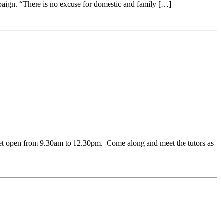
aign. “There is no excuse for domestic and family […]
et open from 9.30am to 12.30pm. Come along and meet the tutors as