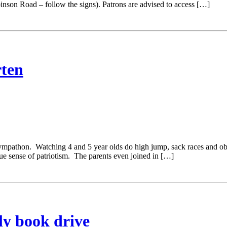
on Road – follow the signs). Patrons are advised to access […]
ten
thon. Watching 4 and 5 year olds do high jump, sack races and obstacl
rue sense of patriotism. The parents even joined in […]
ly book drive