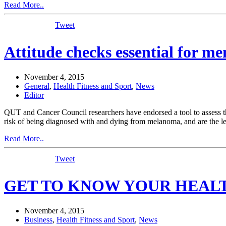
Read More..
Tweet
Attitude checks essential for me
November 4, 2015
General
,
Health Fitness and Sport
,
News
Editor
QUT and Cancer Council researchers have endorsed a tool to assess th
risk of being diagnosed with and dying from melanoma, and are the lea
Read More..
Tweet
GET TO KNOW YOUR HEALTH:
November 4, 2015
Business
,
Health Fitness and Sport
,
News