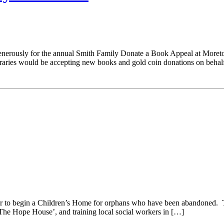
generously for the annual Smith Family Donate a Book Appeal at Mor
braries would be accepting new books and gold coin donations on behal
year to begin a Children’s Home for orphans who have been abandoned. T
 ‘The Hope House’, and training local social workers in […]