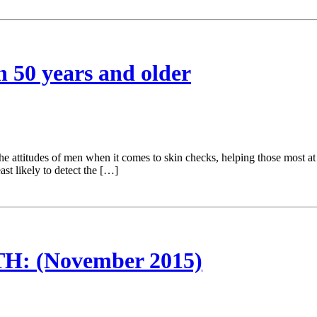
n 50 years and older
e attitudes of men when it comes to skin checks, helping those most at 
st likely to detect the […]
 (November 2015)