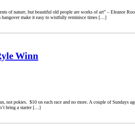
s of nature, but beautiful old people are works of art” – Eleanor Roosev
e a hangover make it easy to wistfully reminisce times […]
Ryle Winn
mean, not pokies. $10 on each race and no more. A couple of Sundays a
t bring a starter […]