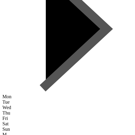
Mon
Tue
Wed
Thu
Fri
Sat
Sun
M