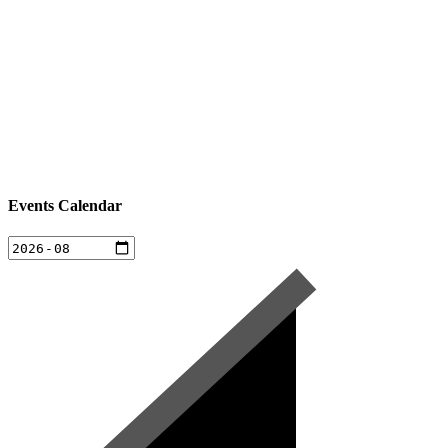
Events Calendar