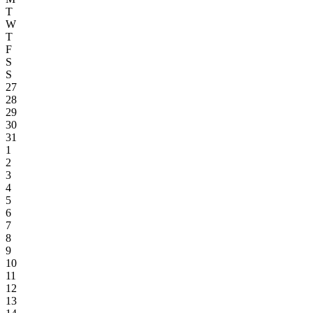
T
W
T
F
S
S
27
28
29
30
31
1
2
3
4
5
6
7
8
9
10
11
12
13