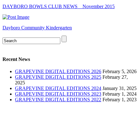
DAYBORO BOWLS CLUB NEWS _ November 2015
Dayboro Community Kindergarten
Recent News
GRAPEVINE DIGITAL EDITIONS 2026
February 5, 2026
GRAPEVINE DIGITAL EDITIONS 2025
February 27,
2025
GRAPEVINE DIGITAL EDITIONS 2024
January 31, 2025
GRAPEVINE DIGITAL EDITIONS 2023
February 1, 2024
GRAPEVINE DIGITAL EDITIONS 2022
February 1, 2023