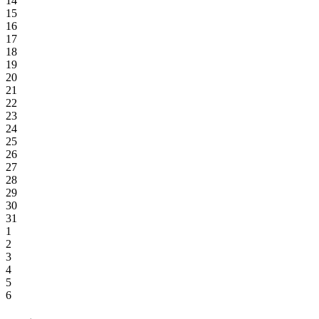
14
15
16
17
18
19
20
21
22
23
24
25
26
27
28
29
30
31
1
2
3
4
5
6