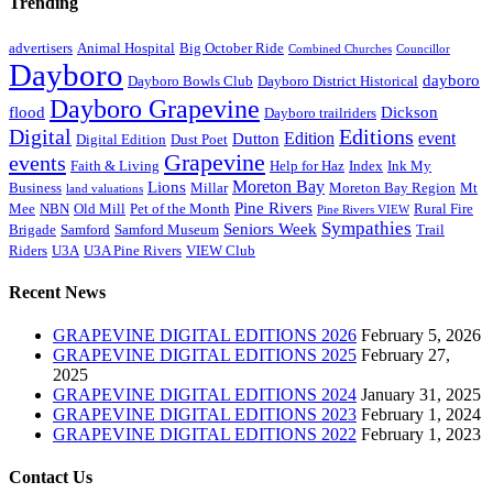
Trending
advertisers
Animal Hospital
Big October Ride
Combined Churches
Councillor
Dayboro
dayboro
Dayboro Bowls Club
Dayboro District Historical
Dayboro Grapevine
flood
Dickson
Dayboro trailriders
Digital
Editions
Edition
event
Dutton
Digital Edition
Dust Poet
Grapevine
events
Faith & Living
Help for Haz
Index
Ink My
Moreton Bay
Lions
Business
Millar
Moreton Bay Region
Mt
land valuations
Pine Rivers
Mee
NBN
Old Mill
Pet of the Month
Rural Fire
Pine Rivers VIEW
Sympathies
Seniors Week
Brigade
Samford
Samford Museum
Trail
Riders
U3A
U3A Pine Rivers
VIEW Club
Recent News
GRAPEVINE DIGITAL EDITIONS 2026
February 5, 2026
GRAPEVINE DIGITAL EDITIONS 2025
February 27,
2025
GRAPEVINE DIGITAL EDITIONS 2024
January 31, 2025
GRAPEVINE DIGITAL EDITIONS 2023
February 1, 2024
GRAPEVINE DIGITAL EDITIONS 2022
February 1, 2023
Contact Us