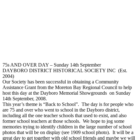
75s AND OVER DAY – Sunday 14th September
DAYBORO DISTRICT HISTORICAL SOCIETY INC (Est.
2004)
Our Society has been successful in obtaining a Community
Assistance Grant from the Moreton Bay Regional Council to help
host this day at the Dayboro Memorial Showgrounds on Sunday
14th September, 2008.
This year’s theme is “Back to School”. The day is for people who
are 75 and over who went to school in the Dayboro district,
including all the one teacher schools that used to exist, and also
former school teachers at those schools. We hope to jog some
memories trying to identify children in the large number of school
photos that will be on display (see 1909 school photo). It will be a
great day to get together with old school friends and maybe we will