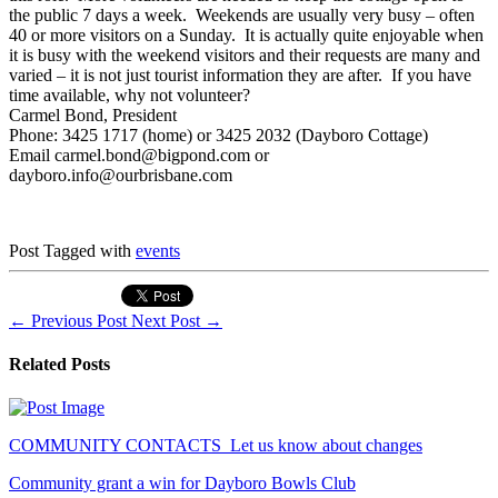
the public 7 days a week. Weekends are usually very busy – often
40 or more visitors on a Sunday. It is actually quite enjoyable when
it is busy with the weekend visitors and their requests are many and
varied – it is not just tourist information they are after. If you have
time available, why not volunteer?
Carmel Bond, President
Phone: 3425 1717 (home) or 3425 2032 (Dayboro Cottage)
Email carmel.bond@bigpond.com or
dayboro.info@ourbrisbane.com
Post Tagged with
events
←
Previous Post
Next Post
→
Related Posts
COMMUNITY CONTACTS_Let us know about changes
Community grant a win for Dayboro Bowls Club