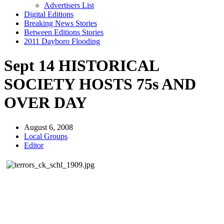
Advertisers List
Digital Editions
Breaking News Stories
Between Editions Stories
2011 Dayboro Flooding
Sept 14 HISTORICAL
SOCIETY HOSTS 75s AND
OVER DAY
August 6, 2008
Local Groups
Editor