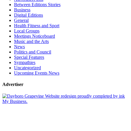
Between Editions Stories
Business
Digital Editions
General
Health Fitness and Sport
Local Groups
Meetings Noticeboard
Music and the Arts
News
Politics and Council
Special Features
Sympathies
Uncategorized
Upcoming Events News
Advertiser