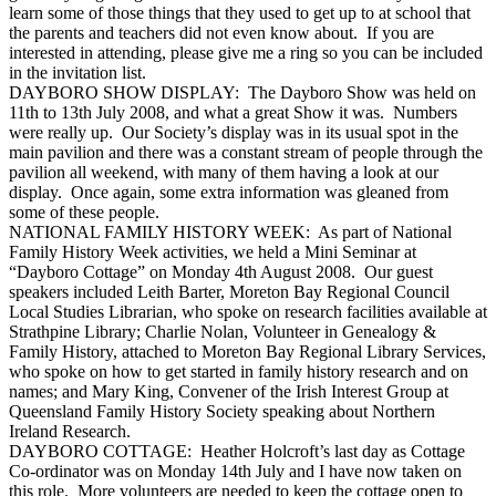
learn some of those things that they used to get up to at school that
the parents and teachers did not even know about. If you are
interested in attending, please give me a ring so you can be included
in the invitation list.
DAYBORO SHOW DISPLAY: The Dayboro Show was held on
11th to 13th July 2008, and what a great Show it was. Numbers
were really up. Our Society’s display was in its usual spot in the
main pavilion and there was a constant stream of people through the
pavilion all weekend, with many of them having a look at our
display. Once again, some extra information was gleaned from
some of these people.
NATIONAL FAMILY HISTORY WEEK: As part of National
Family History Week activities, we held a Mini Seminar at
“Dayboro Cottage” on Monday 4th August 2008. Our guest
speakers included Leith Barter, Moreton Bay Regional Council
Local Studies Librarian, who spoke on research facilities available at
Strathpine Library; Charlie Nolan, Volunteer in Genealogy &
Family History, attached to Moreton Bay Regional Library Services,
who spoke on how to get started in family history research and on
names; and Mary King, Convener of the Irish Interest Group at
Queensland Family History Society speaking about Northern
Ireland Research.
DAYBORO COTTAGE: Heather Holcroft’s last day as Cottage
Co-ordinator was on Monday 14th July and I have now taken on
this role. More volunteers are needed to keep the cottage open to