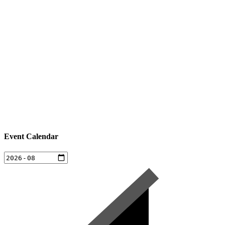
Event Calendar