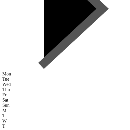
Mon
Tue
Wed
Thu
Fri
Sat
Sun
M
T
W
T