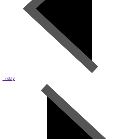
Today