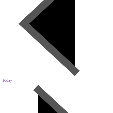
Today