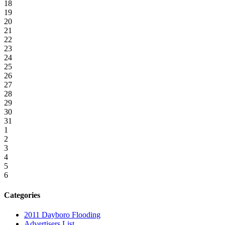
18
19
20
21
22
23
24
25
26
27
28
29
30
31
1
2
3
4
5
6
Categories
2011 Dayboro Flooding
Advertisers List