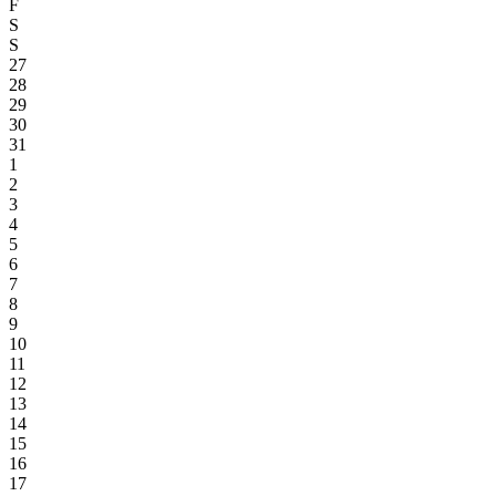
F
S
S
27
28
29
30
31
1
2
3
4
5
6
7
8
9
10
11
12
13
14
15
16
17