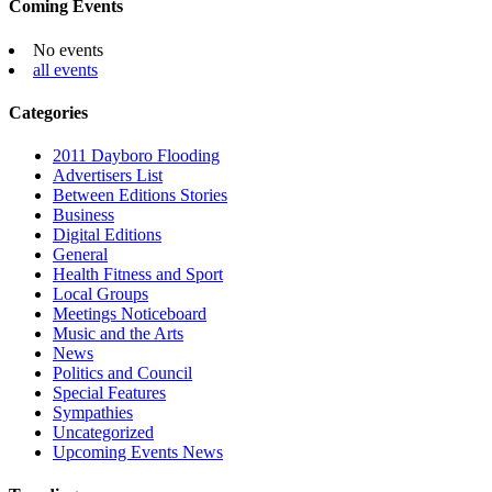
Coming Events
No events
all events
Categories
2011 Dayboro Flooding
Advertisers List
Between Editions Stories
Business
Digital Editions
General
Health Fitness and Sport
Local Groups
Meetings Noticeboard
Music and the Arts
News
Politics and Council
Special Features
Sympathies
Uncategorized
Upcoming Events News