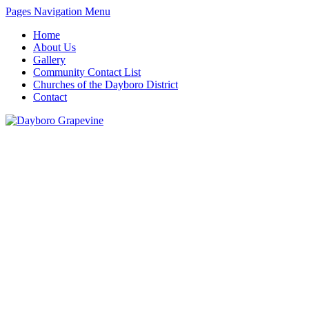
Pages Navigation Menu
Home
About Us
Gallery
Community Contact List
Churches of the Dayboro District
Contact