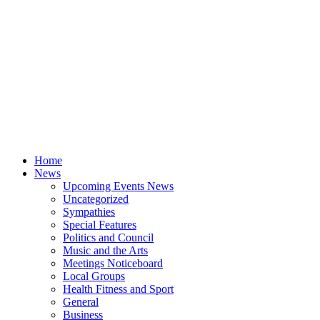
Home
News
Upcoming Events News
Uncategorized
Sympathies
Special Features
Politics and Council
Music and the Arts
Meetings Noticeboard
Local Groups
Health Fitness and Sport
General
Business