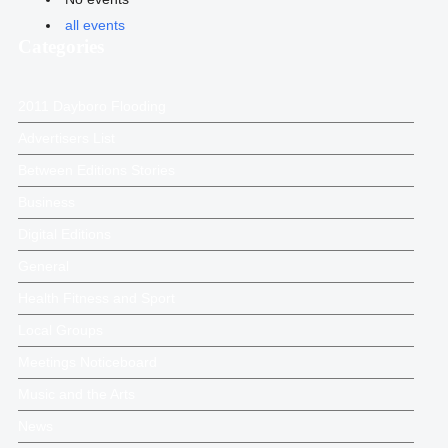
all events
Categories
2011 Dayboro Flooding
Advertisers List
Between Editions Stories
Business
Digital Editions
General
Health Fitness and Sport
Local Groups
Meetings Noticeboard
Music and the Arts
News