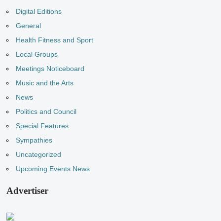
Digital Editions
General
Health Fitness and Sport
Local Groups
Meetings Noticeboard
Music and the Arts
News
Politics and Council
Special Features
Sympathies
Uncategorized
Upcoming Events News
Advertiser