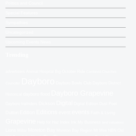
Politics and Council
Special Features
Sympathies
Uncategorized
Upcoming Events News
Trending
advertisers
Animal Hospital
Big October Ride
Combined Churches
Dayboro
Dayboro Bowls Club
Dayboro District
Councillor
Dayboro Grapevine
dayboro flood
Historical
Digital
Dickson
Dayboro trailriders
Digital Edition
Dust Poet
Editions
events
Edition
event
Dutton
Faith & Living
Grapevine
Help for Haz
Index
Ink My Business
land valuations
Moreton Bay
Lions
Millar
Moreton Bay Region
Mt Mee
NBN
Old