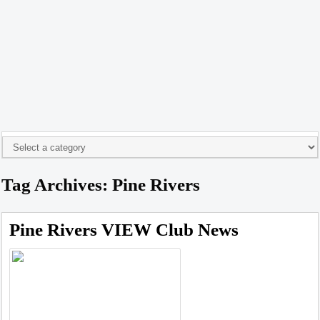
Tag Archives: Pine Rivers
Pine Rivers VIEW Club News