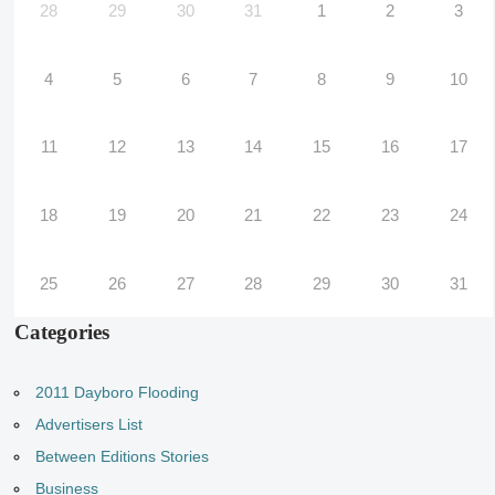
28
29
30
31
1
2
3
4
5
6
7
8
9
10
11
12
13
14
15
16
17
18
19
20
21
22
23
24
25
26
27
28
29
30
31
Categories
2011 Dayboro Flooding
Advertisers List
Between Editions Stories
Business