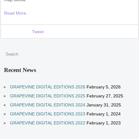
Read More..
Tweet
Recent News
GRAPEVINE DIGITAL EDITIONS 2026
February 5, 2026
GRAPEVINE DIGITAL EDITIONS 2025
February 27, 2025
GRAPEVINE DIGITAL EDITIONS 2024
January 31, 2025
GRAPEVINE DIGITAL EDITIONS 2023
February 1, 2024
GRAPEVINE DIGITAL EDITIONS 2022
February 1, 2023