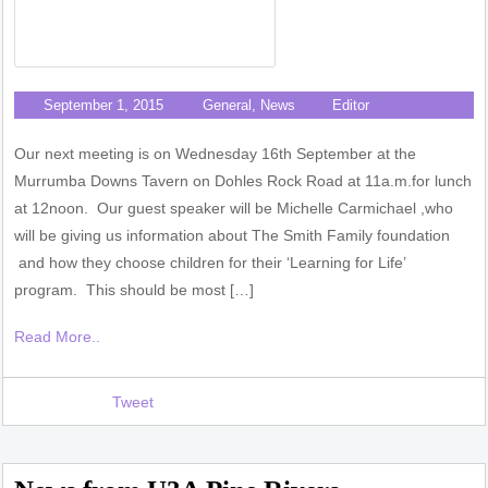
September 1, 2015
General
,
News
Editor
Our next meeting is on Wednesday 16th September at the
Murrumba Downs Tavern on Dohles Rock Road at 11a.m.for lunch
at 12noon. Our guest speaker will be Michelle Carmichael ,who
will be giving us information about The Smith Family foundation
and how they choose children for their ‘Learning for Life’
program. This should be most […]
Read More..
Tweet