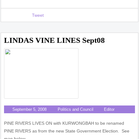
Tweet
LINDAS VINE LINES Sept08
September 5, 2008
Politics and Council
Editor
PINE RIVERS LIVES ON with KURWONGBAH to be renamed
PINE RIVERS as from the new State Government Election. See
map below.