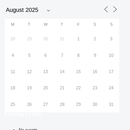
M
T
W
T
F
S
S
28
29
30
31
1
2
3
4
5
6
7
8
9
10
11
12
13
14
15
16
17
18
19
20
21
22
23
24
25
26
27
28
29
30
31
Coming Events
No events