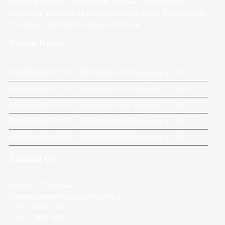
Pine Rivers
Mill
Pet of the Month
Rural Fire
Pine Rivers VIEW
Sympathies
Seniors Week
Brigade
Samford
Samford Museum
Trail Riders
U3A
U3A Pine Rivers
VIEW Club
Recent News
GRAPEVINE DIGITAL EDITIONS 2026
February 5, 2026
GRAPEVINE DIGITAL EDITIONS 2025
February 27, 2025
GRAPEVINE DIGITAL EDITIONS 2024
January 31, 2025
GRAPEVINE DIGITAL EDITIONS 2023
February 1, 2024
GRAPEVINE DIGITAL EDITIONS 2022
February 1, 2023
Contact Us
PO Box 17 Dayboro 4521
editorial@dayborograpevine.com.au
P: (07) 3425 1872
F: (07) 3425 1872