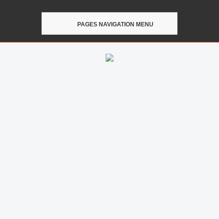
PAGES NAVIGATION MENU