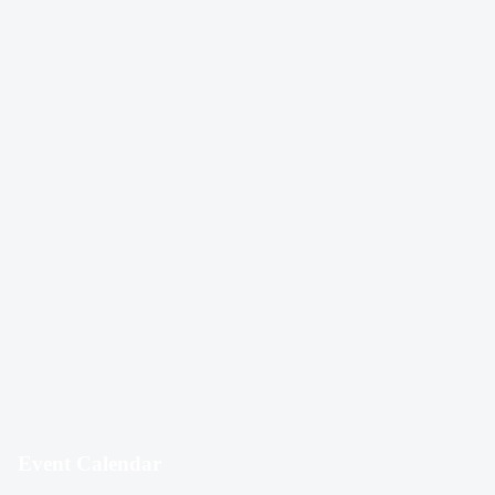
Event Calendar