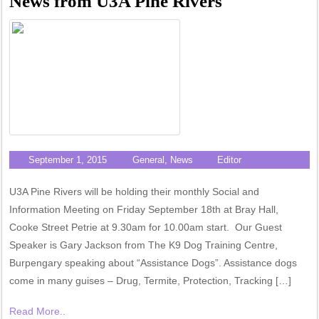
News from U3A Pine Rivers
September 1, 2015
General
,
News
Editor
U3A Pine Rivers will be holding their monthly Social and
Information Meeting on Friday September 18th at Bray Hall,
Cooke Street Petrie at 9.30am for 10.00am start. Our Guest
Speaker is Gary Jackson from The K9 Dog Training Centre,
Burpengary speaking about “Assistance Dogs”. Assistance dogs
come in many guises – Drug, Termite, Protection, Tracking […]
Read More..