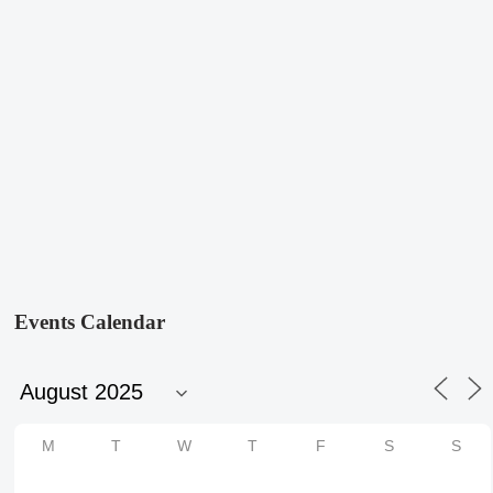
Events Calendar
M
T
W
T
F
S
S