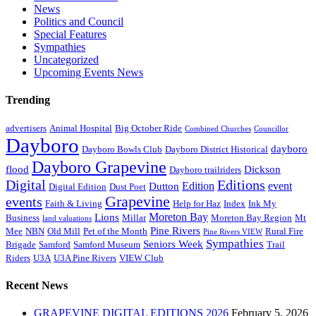
News
Politics and Council
Special Features
Sympathies
Uncategorized
Upcoming Events News
Trending
advertisers
Animal Hospital
Big October Ride
Combined Churches
Councillor
Dayboro
dayboro
Dayboro Bowls Club
Dayboro District Historical
Dayboro Grapevine
flood
Dickson
Dayboro trailriders
Digital
Editions
Edition
event
Dutton
Digital Edition
Dust Poet
Grapevine
events
Faith & Living
Help for Haz
Index
Ink My
Moreton Bay
Lions
Business
Millar
Moreton Bay Region
Mt
land valuations
Pine Rivers
Mee
NBN
Old Mill
Pet of the Month
Rural Fire
Pine Rivers VIEW
Sympathies
Seniors Week
Brigade
Samford
Samford Museum
Trail
Riders
U3A
U3A Pine Rivers
VIEW Club
Recent News
GRAPEVINE DIGITAL EDITIONS 2026
February 5, 2026