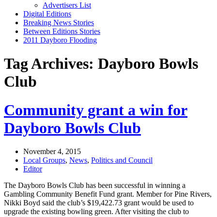
Advertisers List
Digital Editions
Breaking News Stories
Between Editions Stories
2011 Dayboro Flooding
Tag Archives: Dayboro Bowls
Club
Community grant a win for
Dayboro Bowls Club
November 4, 2015
Local Groups
,
News
,
Politics and Council
Editor
The Dayboro Bowls Club has been successful in winning a
Gambling Community Benefit Fund grant. Member for Pine Rivers,
Nikki Boyd said the club’s $19,422.73 grant would be used to
upgrade the existing bowling green. After visiting the club to