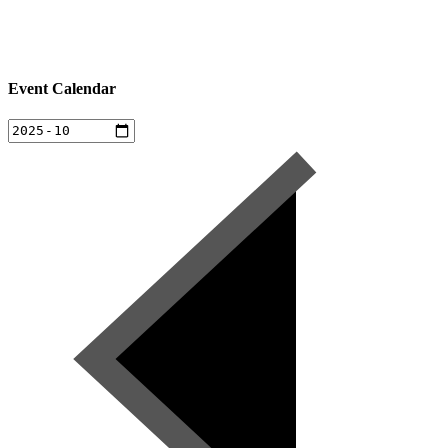
Event Calendar