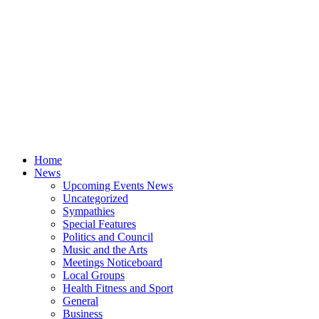
Home
News
Upcoming Events News
Uncategorized
Sympathies
Special Features
Politics and Council
Music and the Arts
Meetings Noticeboard
Local Groups
Health Fitness and Sport
General
Business