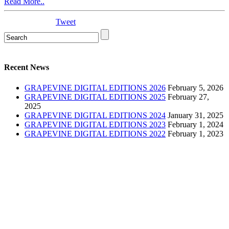
Read More..
Tweet
Recent News
GRAPEVINE DIGITAL EDITIONS 2026
February 5, 2026
GRAPEVINE DIGITAL EDITIONS 2025
February 27,
2025
GRAPEVINE DIGITAL EDITIONS 2024
January 31, 2025
GRAPEVINE DIGITAL EDITIONS 2023
February 1, 2024
GRAPEVINE DIGITAL EDITIONS 2022
February 1, 2023