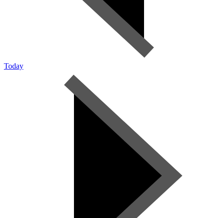
Today