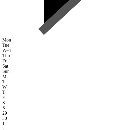
Mon
Tue
Wed
Thu
Fri
Sat
Sun
M
T
W
T
F
S
S
29
30
1
2