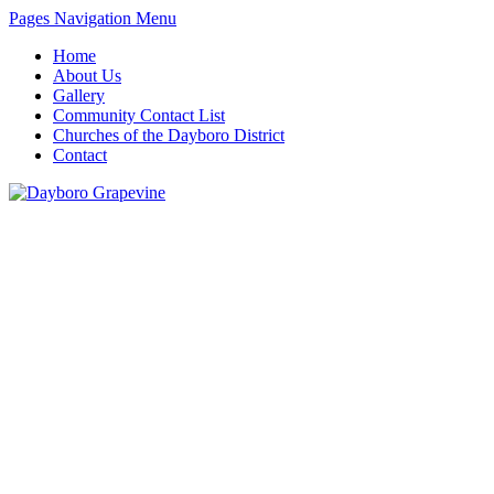
Pages Navigation Menu
Home
About Us
Gallery
Community Contact List
Churches of the Dayboro District
Contact