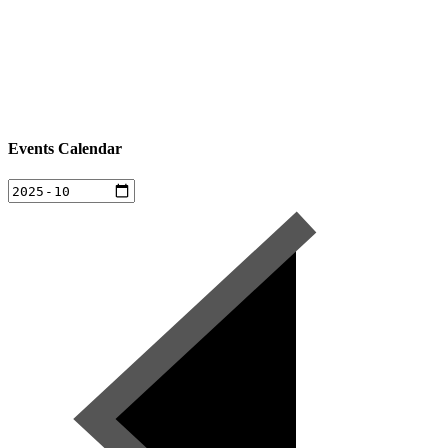
Events Calendar