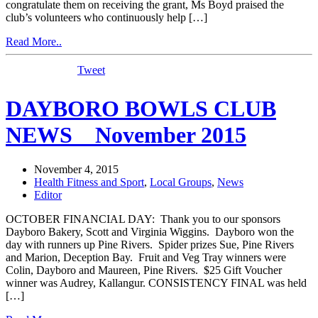
congratulate them on receiving the grant, Ms Boyd praised the
club’s volunteers who continuously help […]
Read More..
Tweet
DAYBORO BOWLS CLUB
NEWS _ November 2015
November 4, 2015
Health Fitness and Sport
,
Local Groups
,
News
Editor
OCTOBER FINANCIAL DAY: Thank you to our sponsors
Dayboro Bakery, Scott and Virginia Wiggins. Dayboro won the
day with runners up Pine Rivers. Spider prizes Sue, Pine Rivers
and Marion, Deception Bay. Fruit and Veg Tray winners were
Colin, Dayboro and Maureen, Pine Rivers. $25 Gift Voucher
winner was Audrey, Kallangur. CONSISTENCY FINAL was held
[…]