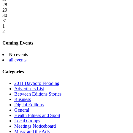
28
29
30
31
1
2
Coming Events
No events
all events
Categories
2011 Dayboro Flooding
Advertisers List
Between Editions Stories
Business
Digital Editions
General
Health Fitness and Sport
Local Groups
Meetings Noticeboard
Music and the Arts