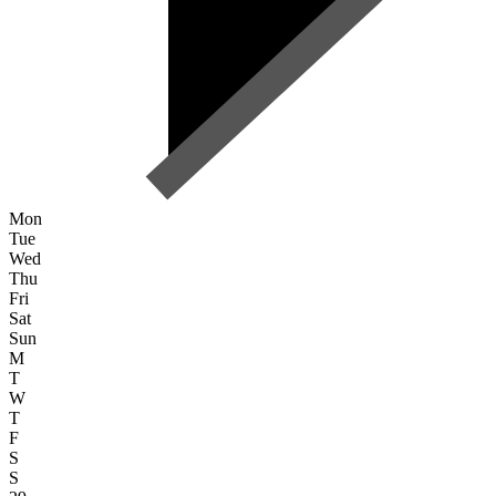
Mon
Tue
Wed
Thu
Fri
Sat
Sun
M
T
W
T
F
S
S