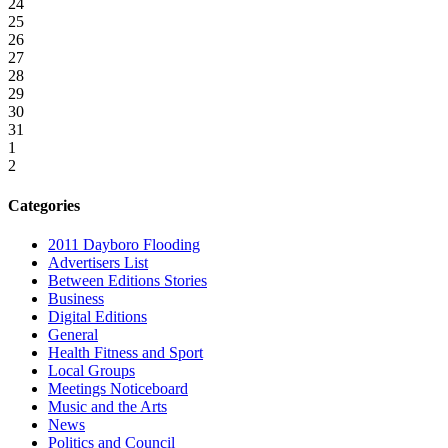
24
25
26
27
28
29
30
31
1
2
Categories
2011 Dayboro Flooding
Advertisers List
Between Editions Stories
Business
Digital Editions
General
Health Fitness and Sport
Local Groups
Meetings Noticeboard
Music and the Arts
News
Politics and Council