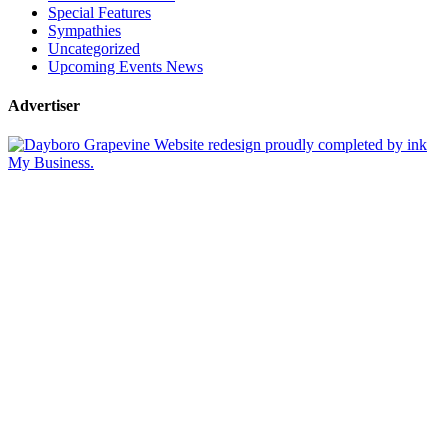
Special Features
Sympathies
Uncategorized
Upcoming Events News
Advertiser