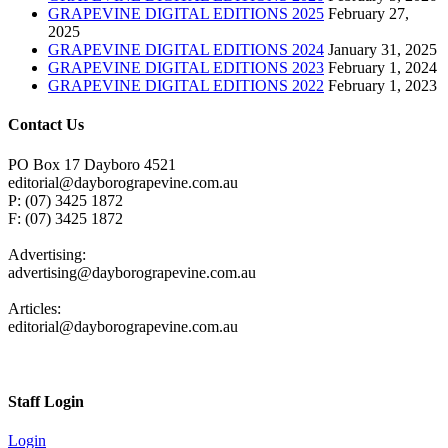
GRAPEVINE DIGITAL EDITIONS 2025
February 27,
2025
GRAPEVINE DIGITAL EDITIONS 2024
January 31, 2025
GRAPEVINE DIGITAL EDITIONS 2023
February 1, 2024
GRAPEVINE DIGITAL EDITIONS 2022
February 1, 2023
Contact Us
PO Box 17 Dayboro 4521
editorial@dayborograpevine.com.au
P: (07) 3425 1872
F: (07) 3425 1872
Advertising:
advertising@dayborograpevine.com.au
Articles:
editorial@dayborograpevine.com.au
Staff Login
Login