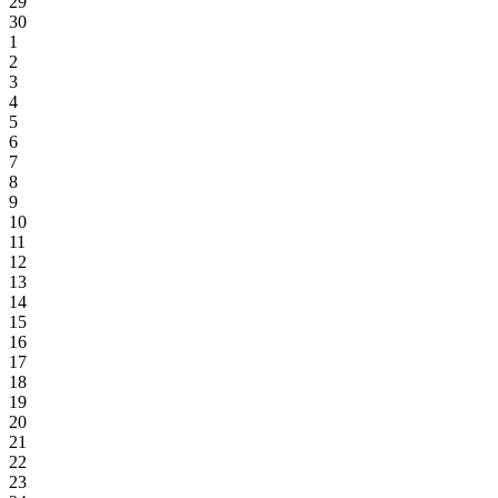
29
30
1
2
3
4
5
6
7
8
9
10
11
12
13
14
15
16
17
18
19
20
21
22
23