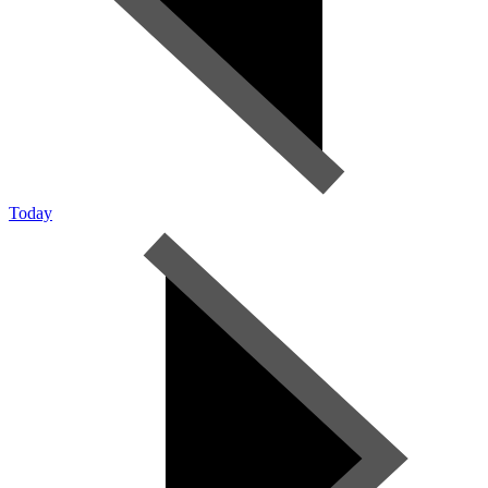
Today