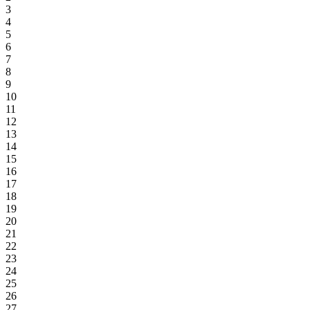
3
4
5
6
7
8
9
10
11
12
13
14
15
16
17
18
19
20
21
22
23
24
25
26
27