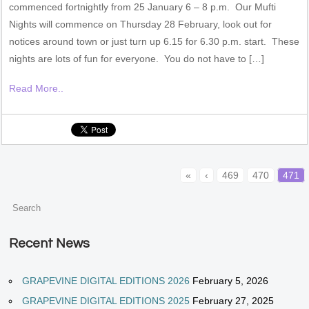
commenced fortnightly from 25 January 6 – 8 p.m. Our Mufti
Nights will commence on Thursday 28 February, look out for
notices around town or just turn up 6.15 for 6.30 p.m. start. These
nights are lots of fun for everyone. You do not have to […]
Read More..
«
‹
469
470
471
Recent News
GRAPEVINE DIGITAL EDITIONS 2026
February 5, 2026
GRAPEVINE DIGITAL EDITIONS 2025
February 27, 2025