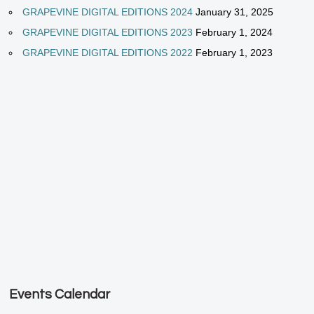
GRAPEVINE DIGITAL EDITIONS 2024
January 31, 2025
GRAPEVINE DIGITAL EDITIONS 2023
February 1, 2024
GRAPEVINE DIGITAL EDITIONS 2022
February 1, 2023
Events Calendar