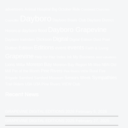
advertisers
Animal Hospital
Big October Ride
Combined Churches
Dayboro
Dayboro Bowls Club
Dayboro District
Councillor
Dayboro Grapevine
dayboro flood
Historical
Digital
Dickson
Dayboro trailriders
Digital Edition
Dust Poet
Editions
events
Edition
event
Dutton
Faith & Living
Grapevine
Help for Haz
Index
Ink My Business
land valuations
Moreton Bay
Lions
Millar
Moreton Bay Region
Mt Mee
NBN
Old
Pine Rivers
Mill
Pet of the Month
Rural Fire
Pine Rivers VIEW
Sympathies
Seniors Week
Brigade
Samford
Samford Museum
Trail Riders
U3A
U3A Pine Rivers
VIEW Club
Recent News
GRAPEVINE DIGITAL EDITIONS 2026
February 5, 2026
GRAPEVINE DIGITAL EDITIONS 2025
February 27, 2025