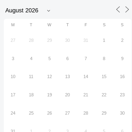
M
T
W
T
F
S
S
27
28
29
30
31
1
2
3
4
5
6
7
8
9
10
11
12
13
14
15
16
17
18
19
20
21
22
23
24
25
26
27
28
29
30
31
1
2
3
4
5
6