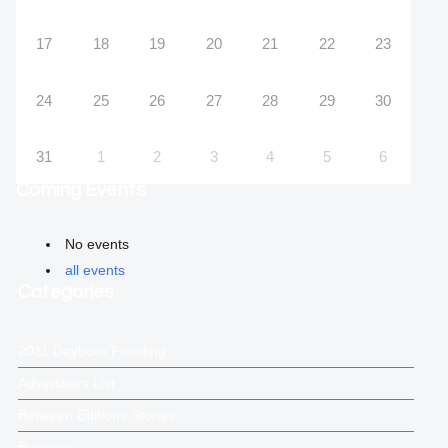
17
18
19
20
21
22
23
24
25
26
27
28
29
30
31
1
2
3
4
5
6
Coming Events
No events
all events
Categories
2011 Dayboro Flooding
Advertisers List
Between Editions Stories
Business