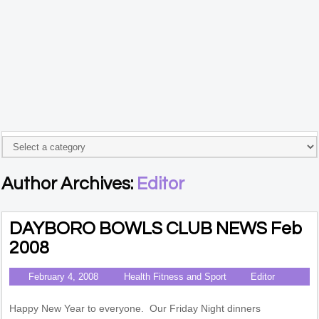
Author Archives:
Editor
DAYBORO BOWLS CLUB NEWS Feb
2008
February 4, 2008
Health Fitness and Sport
Editor
Happy New Year to everyone. Our Friday Night dinners