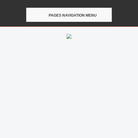
PAGES NAVIGATION MENU