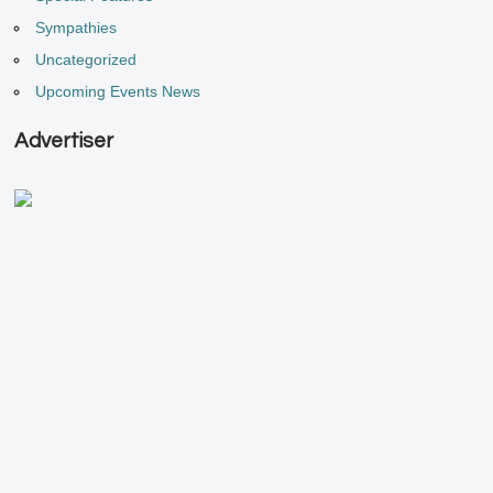
Sympathies
Uncategorized
Upcoming Events News
Advertiser