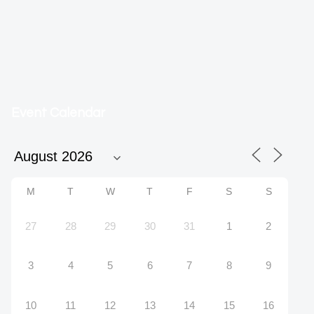
Event Calendar
M
T
W
T
F
S
S
27
28
29
30
31
1
2
3
4
5
6
7
8
9
10
11
12
13
14
15
16