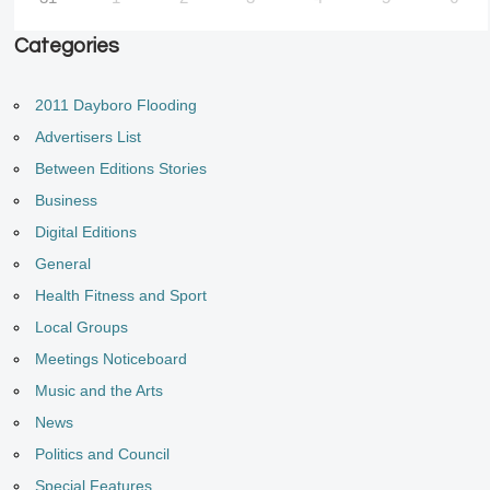
Categories
2011 Dayboro Flooding
Advertisers List
Between Editions Stories
Business
Digital Editions
General
Health Fitness and Sport
Local Groups
Meetings Noticeboard
Music and the Arts
News
Politics and Council
Special Features