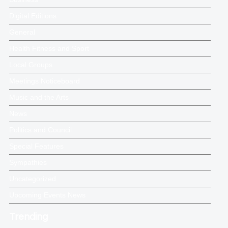
Digital Editions
General
Health Fitness and Sport
Local Groups
Meetings Noticeboard
Music and the Arts
News
Politics and Council
Special Features
Sympathies
Uncategorized
Upcoming Events News
Trending