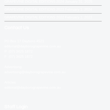
GRAPEVINE DIGITAL EDITIONS 2024
January 31, 2025
GRAPEVINE DIGITAL EDITIONS 2023
February 1, 2024
GRAPEVINE DIGITAL EDITIONS 2022
February 1, 2023
Contact Us
PO Box 17 Dayboro 4521
editorial@dayborograpevine.com.au
P: (07) 3425 1872
F: (07) 3425 1872
Advertising:
advertising@dayborograpevine.com.au
Articles:
editorial@dayborograpevine.com.au
Staff Login