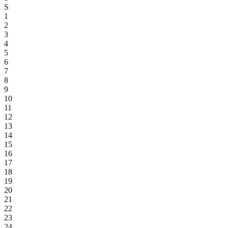
S
1
2
3
4
5
6
7
8
9
10
11
12
13
14
15
16
17
18
19
20
21
22
23
24