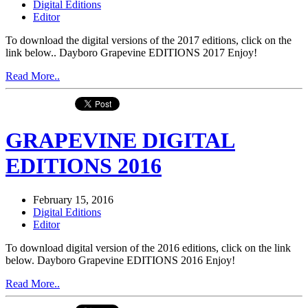
Digital Editions
Editor
To download the digital versions of the 2017 editions, click on the
link below.. Dayboro Grapevine EDITIONS 2017 Enjoy!
Read More..
GRAPEVINE DIGITAL
EDITIONS 2016
February 15, 2016
Digital Editions
Editor
To download digital version of the 2016 editions, click on the link
below. Dayboro Grapevine EDITIONS 2016 Enjoy!
Read More..