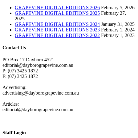
GRAPEVINE DIGITAL EDITIONS 2026
February 5, 2026
GRAPEVINE DIGITAL EDITIONS 2025
February 27,
2025
GRAPEVINE DIGITAL EDITIONS 2024
January 31, 2025
GRAPEVINE DIGITAL EDITIONS 2023
February 1, 2024
GRAPEVINE DIGITAL EDITIONS 2022
February 1, 2023
Contact Us
PO Box 17 Dayboro 4521
editorial@dayborograpevine.com.au
P: (07) 3425 1872
F: (07) 3425 1872
Advertising:
advertising@dayborograpevine.com.au
Articles:
editorial@dayborograpevine.com.au
Staff Login