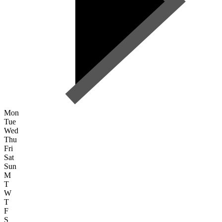
Mon
Tue
Wed
Thu
Fri
Sat
Sun
M
T
W
T
F
S