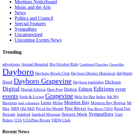
Meetings Noticeboard
Music and the Arts
News
Politics and Council
Special Features
Sympathies
Uncategorized
Upcoming Events News
Trending
advertisers
Animal Hospital
Big October Ride
Combined Churches
Councillor
Dayboro
dayboro
Dayboro Bowls Club
Dayboro District Historical
Dayboro Grapevine
flood
Dickson
Dayboro trailriders
Digital
Editions
Edition
event
Dutton
Digital Edition
Dust Poet
Grapevine
events
Faith & Living
Help for Haz
Index
Ink My
Moreton Bay
Lions
Business
Millar
Moreton Bay Region
Mt
land valuations
Pine Rivers
Mee
NBN
Old Mill
Pet of the Month
Rural Fire
Pine Rivers VIEW
Sympathies
Seniors Week
Brigade
Samford
Samford Museum
Trail
Riders
U3A
U3A Pine Rivers
VIEW Club
Recent News