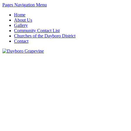
Pages Navigation Menu
Home
About Us
Gallery
Community Contact List
Churches of the Dayboro District
Contact