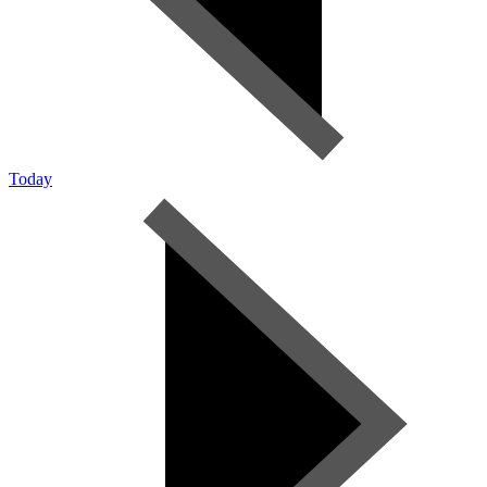
Today