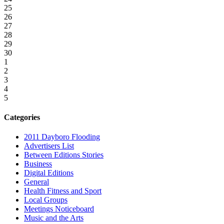
25
26
27
28
29
30
1
2
3
4
5
Categories
2011 Dayboro Flooding
Advertisers List
Between Editions Stories
Business
Digital Editions
General
Health Fitness and Sport
Local Groups
Meetings Noticeboard
Music and the Arts