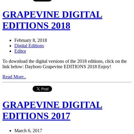
GRAPEVINE DIGITAL
EDITIONS 2018
February 8, 2018
Digital Editions
Editor
To download the digital versions of the 2018 editions, click on the
link below: Dayboro Grapevine EDITIONS 2018 Enjoy!
Read More..
GRAPEVINE DIGITAL
EDITIONS 2017
March 6, 2017