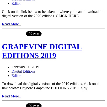
Editor
Click on the link below to be taken to where you can download the
digital version of the 2020 editions. CLICK HERE
Read More..
GRAPEVINE DIGITAL
EDITIONS 2019
February 11, 2019
Digital Editions
Editor
To download the digital versions of the 2019 editions, click on the
link below: Dayboro Grapevine EDITIONS 2019 Enjoy!
Read More..