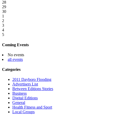
28
29
30
1
2
3
4
5
Coming Events
No events
all events
Categories
2011 Dayboro Flooding
Advertisers List
Between Editions Stories
Business
Digital Editions
General
Health Fitness and Sport
Local Groups