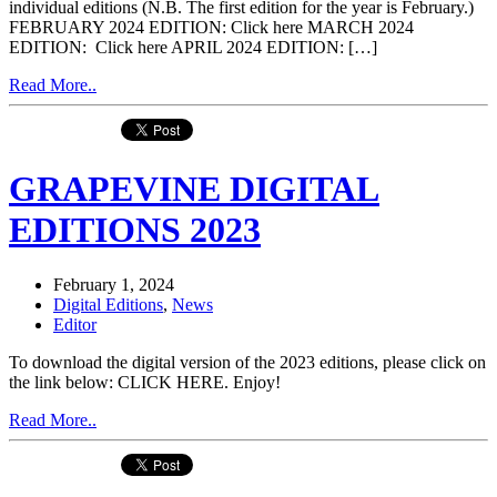
individual editions (N.B. The first edition for the year is February.)
FEBRUARY 2024 EDITION: Click here MARCH 2024
EDITION: Click here APRIL 2024 EDITION: […]
Read More..
GRAPEVINE DIGITAL
EDITIONS 2023
February 1, 2024
Digital Editions
,
News
Editor
To download the digital version of the 2023 editions, please click on
the link below: CLICK HERE. Enjoy!
Read More..