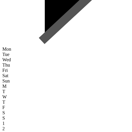
Mon
Tue
Wed
Thu
Fri
Sat
Sun
M
T
W
T
F
S
S
1
2