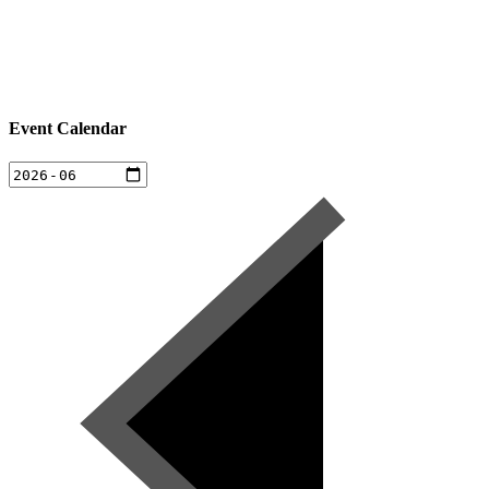
Event Calendar