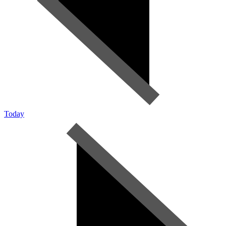
Today