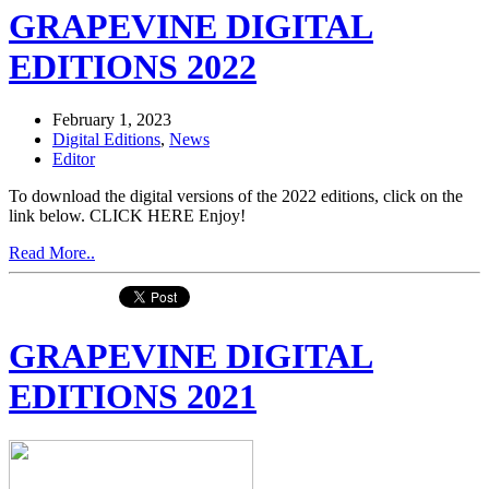
GRAPEVINE DIGITAL
EDITIONS 2022
February 1, 2023
Digital Editions
,
News
Editor
To download the digital versions of the 2022 editions, click on the
link below. CLICK HERE Enjoy!
Read More..
GRAPEVINE DIGITAL
EDITIONS 2021