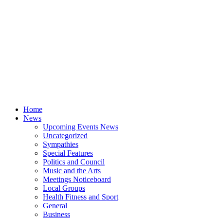
Home
News
Upcoming Events News
Uncategorized
Sympathies
Special Features
Politics and Council
Music and the Arts
Meetings Noticeboard
Local Groups
Health Fitness and Sport
General
Business