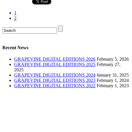
1
2
Recent News
GRAPEVINE DIGITAL EDITIONS 2026
February 5, 2026
GRAPEVINE DIGITAL EDITIONS 2025
February 27,
2025
GRAPEVINE DIGITAL EDITIONS 2024
January 31, 2025
GRAPEVINE DIGITAL EDITIONS 2023
February 1, 2024
GRAPEVINE DIGITAL EDITIONS 2022
February 1, 2023