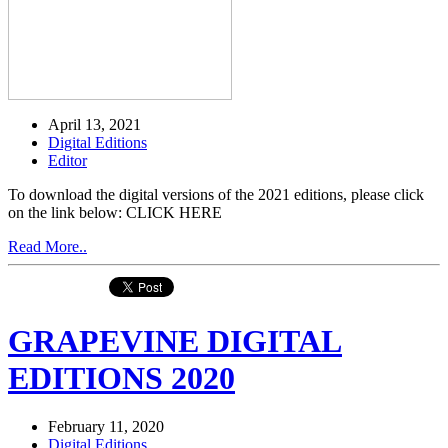
April 13, 2021
Digital Editions
Editor
To download the digital versions of the 2021 editions, please click
on the link below: CLICK HERE
Read More..
GRAPEVINE DIGITAL
EDITIONS 2020
February 11, 2020
Digital Editions