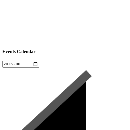
Events Calendar