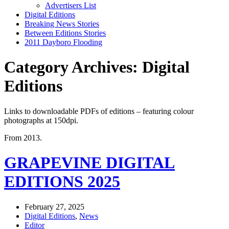
Advertisers List
Digital Editions
Breaking News Stories
Between Editions Stories
2011 Dayboro Flooding
Category Archives: Digital
Editions
Links to downloadable PDFs of editions – featuring colour
photographs at 150dpi.
From 2013.
GRAPEVINE DIGITAL
EDITIONS 2025
February 27, 2025
Digital Editions
,
News
Editor