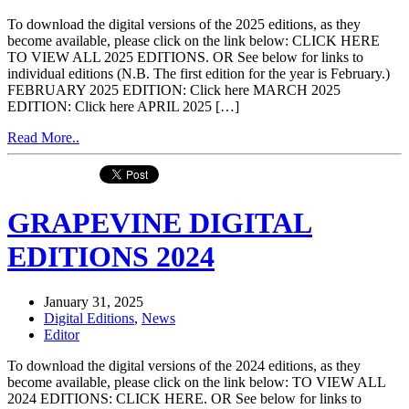
To download the digital versions of the 2025 editions, as they
become available, please click on the link below: CLICK HERE
TO VIEW ALL 2025 EDITIONS. OR See below for links to
individual editions (N.B. The first edition for the year is February.)
FEBRUARY 2025 EDITION: Click here MARCH 2025
EDITION: Click here APRIL 2025 […]
Read More..
GRAPEVINE DIGITAL
EDITIONS 2024
January 31, 2025
Digital Editions
,
News
Editor
To download the digital versions of the 2024 editions, as they
become available, please click on the link below: TO VIEW ALL
2024 EDITIONS: CLICK HERE. OR See below for links to