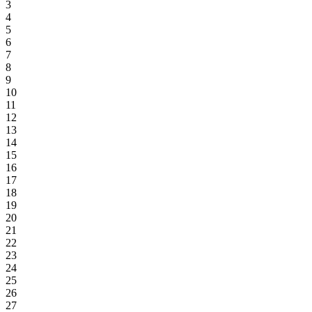
3
4
5
6
7
8
9
10
11
12
13
14
15
16
17
18
19
20
21
22
23
24
25
26
27