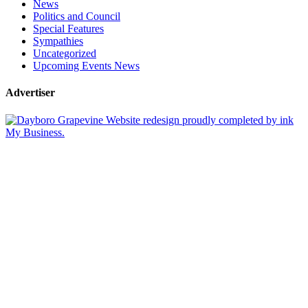
News
Politics and Council
Special Features
Sympathies
Uncategorized
Upcoming Events News
Advertiser