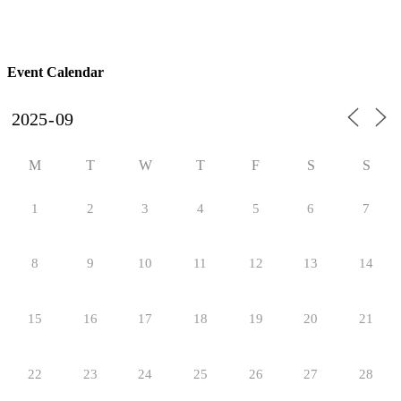
Event Calendar
M
T
W
T
F
S
S
1
2
3
4
5
6
7
8
9
10
11
12
13
14
15
16
17
18
19
20
21
22
23
24
25
26
27
28