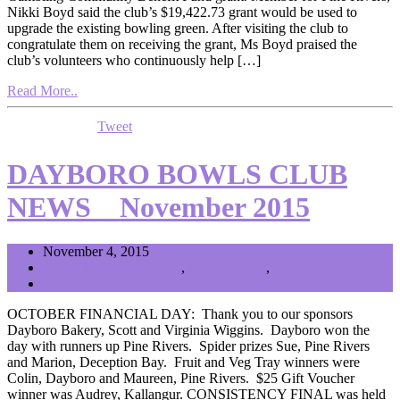
Nikki Boyd said the club’s $19,422.73 grant would be used to
upgrade the existing bowling green. After visiting the club to
congratulate them on receiving the grant, Ms Boyd praised the
club’s volunteers who continuously help […]
Read More..
Tweet
DAYBORO BOWLS CLUB
NEWS _ November 2015
November 4, 2015
Health Fitness and Sport
,
Local Groups
,
News
Editor
OCTOBER FINANCIAL DAY: Thank you to our sponsors
Dayboro Bakery, Scott and Virginia Wiggins. Dayboro won the
day with runners up Pine Rivers. Spider prizes Sue, Pine Rivers
and Marion, Deception Bay. Fruit and Veg Tray winners were
Colin, Dayboro and Maureen, Pine Rivers. $25 Gift Voucher
winner was Audrey, Kallangur. CONSISTENCY FINAL was held