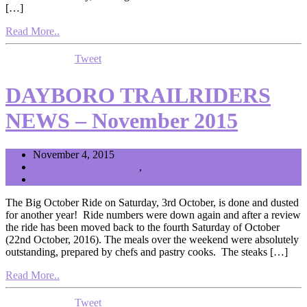
[…]
Read More..
Tweet
DAYBORO TRAILRIDERS
NEWS – November 2015
November 4, 2015
Health Fitness and Sport
,
News
Editor
The Big October Ride on Saturday, 3rd October, is done and dusted
for another year! Ride numbers were down again and after a review
the ride has been moved back to the fourth Saturday of October
(22nd October, 2016). The meals over the weekend were absolutely
outstanding, prepared by chefs and pastry cooks. The steaks […]
Read More..
Tweet