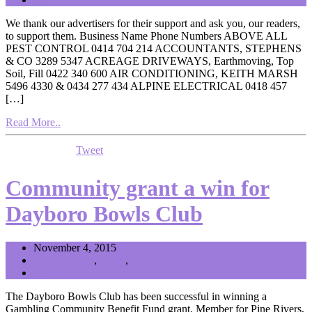
We thank our advertisers for their support and ask you, our readers,
to support them. Business Name Phone Numbers ABOVE ALL
PEST CONTROL 0414 704 214 ACCOUNTANTS, STEPHENS
& CO 3289 5347 ACREAGE DRIVEWAYS, Earthmoving, Top
Soil, Fill 0422 340 600 AIR CONDITIONING, KEITH MARSH
5496 4330 & 0434 277 434 ALPINE ELECTRICAL 0418 457
[…]
Read More..
Tweet
Community grant a win for
Dayboro Bowls Club
November 4, 2015
Local Groups
,
News
,
Politics and Council
Editor
The Dayboro Bowls Club has been successful in winning a
Gambling Community Benefit Fund grant. Member for Pine Rivers,