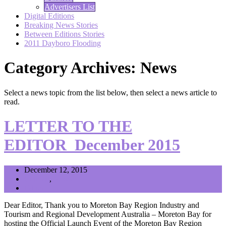
Advertisers List
Digital Editions
Breaking News Stories
Between Editions Stories
2011 Dayboro Flooding
Category Archives: News
Select a news topic from the list below, then select a news article to
read.
LETTER TO THE
EDITOR_December 2015
December 12, 2015
General
,
News
Editor
Dear Editor, Thank you to Moreton Bay Region Industry and
Tourism and Regional Development Australia – Moreton Bay for
hosting the Official Launch Event of the Moreton Bay Region