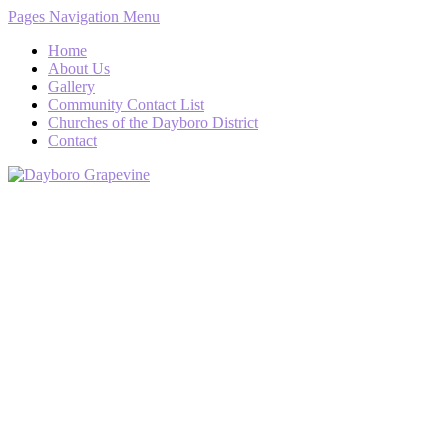
Pages Navigation Menu
Home
About Us
Gallery
Community Contact List
Churches of the Dayboro District
Contact