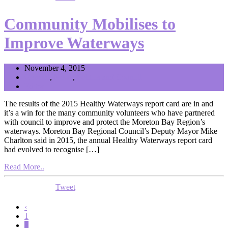
Community Mobilises to
Improve Waterways
November 4, 2015
General
,
News
,
Politics and Council
Editor
The results of the 2015 Healthy Waterways report card are in and
it’s a win for the many community volunteers who have partnered
with council to improve and protect the Moreton Bay Region’s
waterways. Moreton Bay Regional Council’s Deputy Mayor Mike
Charlton said in 2015, the annual Healthy Waterways report card
had evolved to recognise […]
Read More..
Tweet
‹
1
2