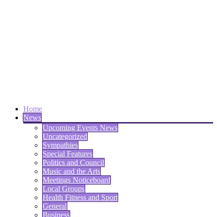
Home
News
Upcoming Events News
Uncategorized
Sympathies
Special Features
Politics and Council
Music and the Arts
Meetings Noticeboard
Local Groups
Health Fitness and Sport
General
Business