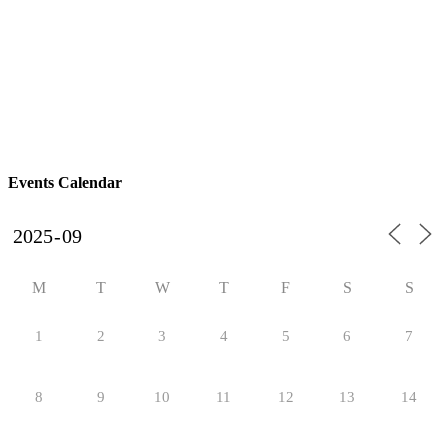
Events Calendar
M
T
W
T
F
S
S
1
2
3
4
5
6
7
8
9
10
11
12
13
14