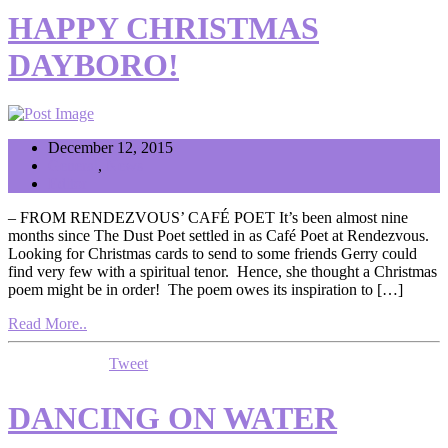
HAPPY CHRISTMAS
DAYBORO!
December 12, 2015
General
,
News
Editor
– FROM RENDEZVOUS’ CAFÉ POET It’s been almost nine
months since The Dust Poet settled in as Café Poet at Rendezvous.
Looking for Christmas cards to send to some friends Gerry could
find very few with a spiritual tenor. Hence, she thought a Christmas
poem might be in order! The poem owes its inspiration to […]
Read More..
Tweet
DANCING ON WATER