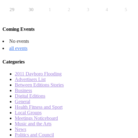
29
30
1
2
3
4
5
Coming Events
No events
all events
Categories
2011 Dayboro Flooding
Advertisers List
Between Editions Stories
Business
Digital Editions
General
Health Fitness and Sport
Local Groups
Meetings Noticeboard
Music and the Arts
News
Politics and Council