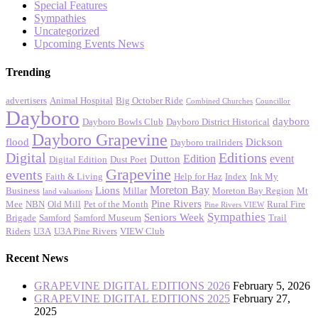
Special Features
Sympathies
Uncategorized
Upcoming Events News
Trending
advertisers
Animal Hospital
Big October Ride
Combined Churches
Councillor
Dayboro
dayboro
Dayboro Bowls Club
Dayboro District Historical
Dayboro Grapevine
flood
Dickson
Dayboro trailriders
Digital
Editions
Edition
event
Dutton
Digital Edition
Dust Poet
Grapevine
events
Faith & Living
Help for Haz
Index
Ink My
Moreton Bay
Lions
Business
Millar
Moreton Bay Region
Mt
land valuations
Pine Rivers
Mee
NBN
Old Mill
Pet of the Month
Rural Fire
Pine Rivers VIEW
Sympathies
Seniors Week
Brigade
Samford
Samford Museum
Trail
Riders
U3A
U3A Pine Rivers
VIEW Club
Recent News
GRAPEVINE DIGITAL EDITIONS 2026
February 5, 2026
GRAPEVINE DIGITAL EDITIONS 2025
February 27,
2025