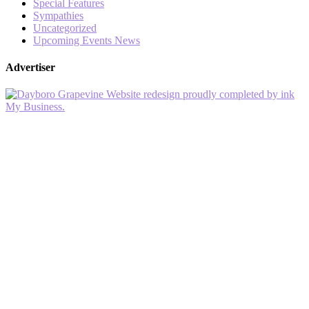
Special Features
Sympathies
Uncategorized
Upcoming Events News
Advertiser