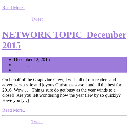
Read More..
Tweet
NETWORK TOPIC_December
2015
December 12, 2015
General
,
News
Editor
On behalf of the Grapevine Crew, I wish all of our readers and
advertisers a safe and joyous Christmas season and all the best for
2016. Wow . . . Things sure do get busy as the year winds to a
close!! Are you left wondering how the year flew by so quickly?
Have you […]
Read More..
Tweet