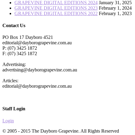
GRAPEVINE DIGITAL EDITIONS 2024
January 31, 2025
GRAPEVINE DIGITAL EDITIONS 2023
February 1, 2024
GRAPEVINE DIGITAL EDITIONS 2022
February 1, 2023
Contact Us
PO Box 17 Dayboro 4521
editorial@dayborograpevine.com.au
P: (07) 3425 1872
F: (07) 3425 1872
Advertising:
advertising@dayborograpevine.com.au
Articles:
editorial@dayborograpevine.com.au
Staff Login
Login
© 2005 - 2015 The Dayboro Grapevine. All Rights Reserved