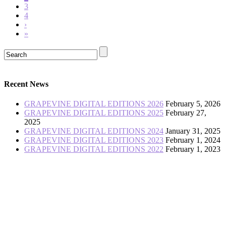
3
4
›
»
Recent News
GRAPEVINE DIGITAL EDITIONS 2026
February 5, 2026
GRAPEVINE DIGITAL EDITIONS 2025
February 27,
2025
GRAPEVINE DIGITAL EDITIONS 2024
January 31, 2025
GRAPEVINE DIGITAL EDITIONS 2023
February 1, 2024
GRAPEVINE DIGITAL EDITIONS 2022
February 1, 2023