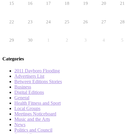
15
16
17
18
19
20
21
22
23
24
25
26
27
28
29
30
1
2
3
4
5
Categories
2011 Dayboro Flooding
Advertisers List
Between Editions Stories
Business
Digital Editions
General
Health Fitness and Sport
Local Groups
Meetings Noticeboard
Music and the Arts
News
Politics and Council