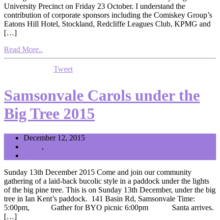
University Precinct on Friday 23 October. I understand the
contribution of corporate sponsors including the Comiskey Group’s
Eatons Hill Hotel, Stockland, Redcliffe Leagues Club, KPMG and
[…]
Read More..
Tweet
Samsonvale Carols under the
Big Tree 2015
December 12, 2015
News
,
Upcoming Events News
Editor
Sunday 13th December 2015 Come and join our community
gathering of a laid-back bucolic style in a paddock under the lights
of the big pine tree. This is on Sunday 13th December, under the big
tree in Ian Kent’s paddock. 141 Basin Rd, Samsonvale Time:
5:00pm, Gather for BYO picnic 6:00pm Santa arrives.
[…]