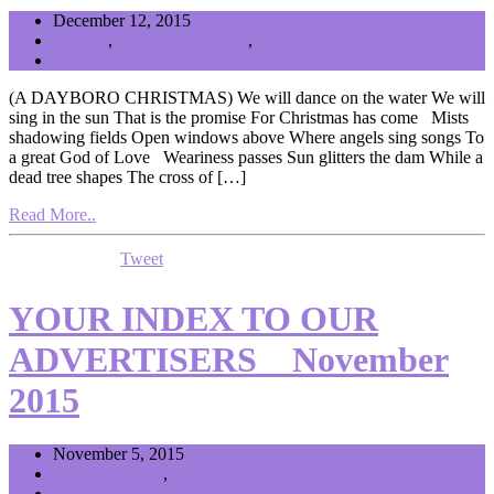
December 12, 2015
General
,
Music and the Arts
,
News
Editor
(A DAYBORO CHRISTMAS) We will dance on the water We will
sing in the sun That is the promise For Christmas has come Mists
shadowing fields Open windows above Where angels sing songs To
a great God of Love Weariness passes Sun glitters the dam While a
dead tree shapes The cross of […]
Read More..
Tweet
YOUR INDEX TO OUR
ADVERTISERS _ November
2015
November 5, 2015
Advertisers List
,
News
Editor