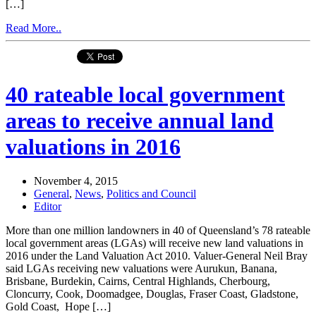
[…]
Read More..
40 rateable local government
areas to receive annual land
valuations in 2016
November 4, 2015
General
,
News
,
Politics and Council
Editor
More than one million landowners in 40 of Queensland’s 78 rateable
local government areas (LGAs) will receive new land valuations in
2016 under the Land Valuation Act 2010. Valuer-General Neil Bray
said LGAs receiving new valuations were Aurukun, Banana,
Brisbane, Burdekin, Cairns, Central Highlands, Cherbourg,
Cloncurry, Cook, Doomadgee, Douglas, Fraser Coast, Gladstone,
Gold Coast, Hope […]