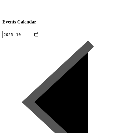
Events Calendar