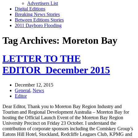
Advertisers List
Digital Editions
Breaking News Stories
Between Editions Stories
2011 Dayboro Flooding
Tag Archives: Moreton Bay
LETTER TO THE
EDITOR_December 2015
December 12, 2015
General
,
News
Editor
Dear Editor, Thank you to Moreton Bay Region Industry and
Tourism and Regional Development Australia – Moreton Bay for
hosting the Official Launch Event of the Moreton Bay Region
University Precinct on Friday 23 October. I understand the
contribution of corporate sponsors including the Comiskey Group’s
Eatons Hill Hotel, Stockland, Redcliffe Leagues Club, KPMG and