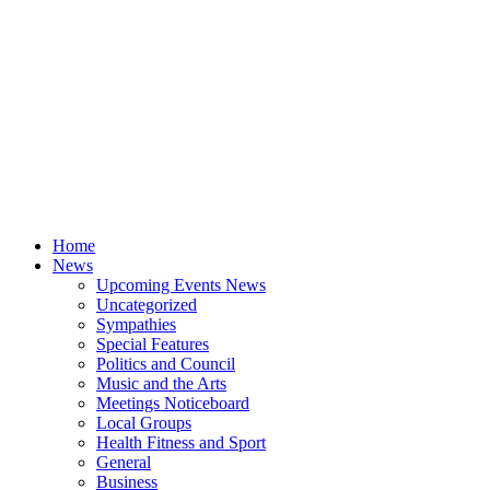
Home
News
Upcoming Events News
Uncategorized
Sympathies
Special Features
Politics and Council
Music and the Arts
Meetings Noticeboard
Local Groups
Health Fitness and Sport
General
Business