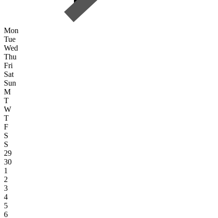
Mon
Tue
Wed
Thu
Fri
Sat
Sun
M
T
W
T
F
S
S
29
30
1
2
3
4
5
6