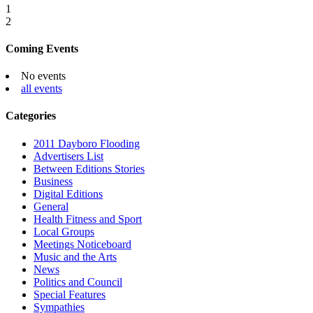
1
2
Coming Events
No events
all events
Categories
2011 Dayboro Flooding
Advertisers List
Between Editions Stories
Business
Digital Editions
General
Health Fitness and Sport
Local Groups
Meetings Noticeboard
Music and the Arts
News
Politics and Council
Special Features
Sympathies