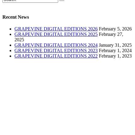
Recent News
GRAPEVINE DIGITAL EDITIONS 2026
February 5, 2026
GRAPEVINE DIGITAL EDITIONS 2025
February 27,
2025
GRAPEVINE DIGITAL EDITIONS 2024
January 31, 2025
GRAPEVINE DIGITAL EDITIONS 2023
February 1, 2024
GRAPEVINE DIGITAL EDITIONS 2022
February 1, 2023