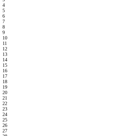
4
5
6
7
8
9
10
11
12
13
14
15
16
17
18
19
20
21
22
23
24
25
26
27