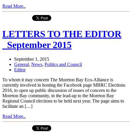
Read More..
LETTERS TO THE EDITOR
_September 2015
September 1, 2015
General
,
News
,
Politics and Council
Editor
To whom it may concern The Moreton Bay Eco-Alliance is
currently involved in hosting the Facebook page MBRC Elections
2016, to open up public discussion of issues of concern to the
Moreton Bay community, in the lead-up to the Moreton Bay
Regional Council elections to be held next year. The page aims to
facilitate an […]
Read More..