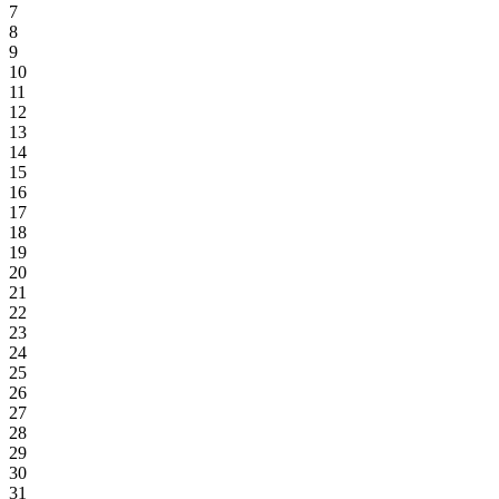
7
8
9
10
11
12
13
14
15
16
17
18
19
20
21
22
23
24
25
26
27
28
29
30
31