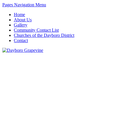
Pages Navigation Menu
Home
About Us
Gallery
Community Contact List
Churches of the Dayboro District
Contact