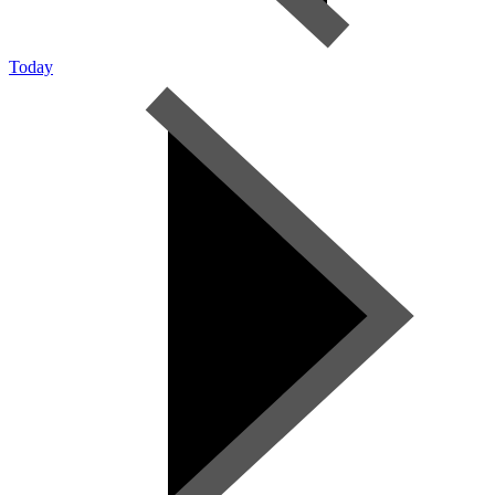
Today