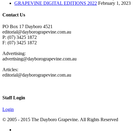
GRAPEVINE DIGITAL EDITIONS 2022
February 1, 2023
Contact Us
PO Box 17 Dayboro 4521
editorial@dayborograpevine.com.au
P: (07) 3425 1872
F: (07) 3425 1872
Advertising:
advertising@dayborograpevine.com.au
Articles:
editorial@dayborograpevine.com.au
Staff Login
Login
© 2005 - 2015 The Dayboro Grapevine. All Rights Reserved