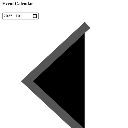
Event Calendar