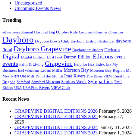
Uncategorized
Upcoming Events News
Trending
advertisers
Animal Hospital
Big October Ride
Combined Churches
Councillor
Dayboro
dayboro
Dayboro Bowls Club
Dayboro District Historical
Dayboro Grapevine
flood
Dickson
Dayboro trailriders
Digital
Editions
Edition
event
Dutton
Digital Edition
Dust Poet
Grapevine
events
Faith & Living
Help for Haz
Index
Ink My
Moreton Bay
Lions
Business
Millar
Moreton Bay Region
Mt
land valuations
Pine Rivers
Mee
NBN
Old Mill
Pet of the Month
Rural Fire
Pine Rivers VIEW
Sympathies
Seniors Week
Brigade
Samford
Samford Museum
Trail
Riders
U3A
U3A Pine Rivers
VIEW Club
Recent News
GRAPEVINE DIGITAL EDITIONS 2026
February 5, 2026
GRAPEVINE DIGITAL EDITIONS 2025
February 27,
2025
GRAPEVINE DIGITAL EDITIONS 2024
January 31, 2025
GRAPEVINE DIGITAL EDITIONS 2023
February 1, 2024