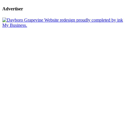
Advertiser