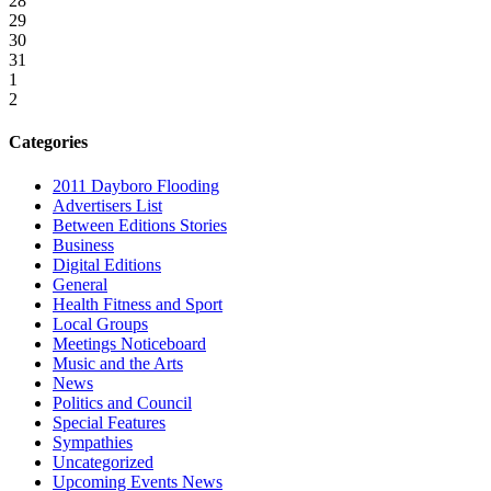
28
29
30
31
1
2
Categories
2011 Dayboro Flooding
Advertisers List
Between Editions Stories
Business
Digital Editions
General
Health Fitness and Sport
Local Groups
Meetings Noticeboard
Music and the Arts
News
Politics and Council
Special Features
Sympathies
Uncategorized
Upcoming Events News