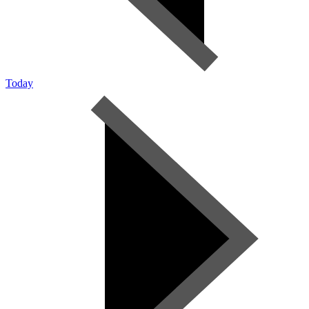
Today