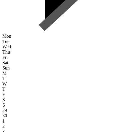
Mon
Tue
Wed
Thu
Fri
Sat
Sun
M
T
W
T
F
S
S
29
30
1
2
3