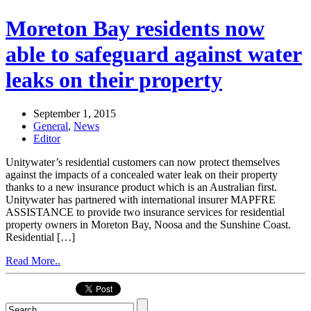
Moreton Bay residents now
able to safeguard against water
leaks on their property
September 1, 2015
General
,
News
Editor
Unitywater’s residential customers can now protect themselves
against the impacts of a concealed water leak on their property
thanks to a new insurance product which is an Australian first.
Unitywater has partnered with international insurer MAPFRE
ASSISTANCE to provide two insurance services for residential
property owners in Moreton Bay, Noosa and the Sunshine Coast.
Residential […]
Read More..