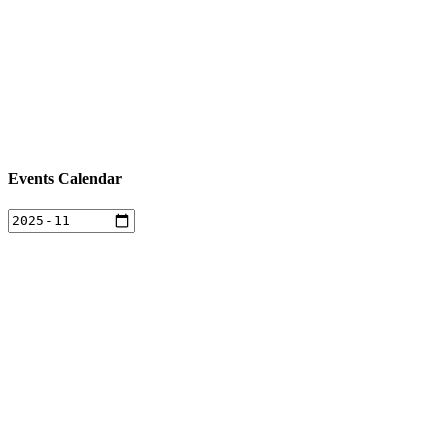
Events Calendar