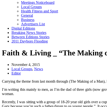
Meetings Noticeboard
Local Groups
Health Fitness and Sport
General
Business
Advertisers List
Digital Editions
Breaking News Stories
Between Editions Stories
2011 Dayboro Flooding
Faith & Living _ “The Making 
November 4, 2015
Local Groups
,
News
Editor
Carrying the theme from last month through (The Making of a Man), let
I’m writing this mainly to men, as I’m the dad of three girls (now gr
woman.
Recently, I was sitting with a group of 18-20 year old girls over a cu
Gary because you’re such a father-figure to us young people.” It occur