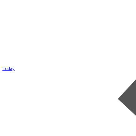
Today