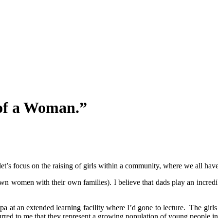
of a Woman.”
’s focus on the raising of girls within a community, where we all have 
own women with their own families). I believe that dads play an incredi
ppa at an extended learning facility where I’d gone to lecture. The girl
red to me that they represent a growing population of young people in o