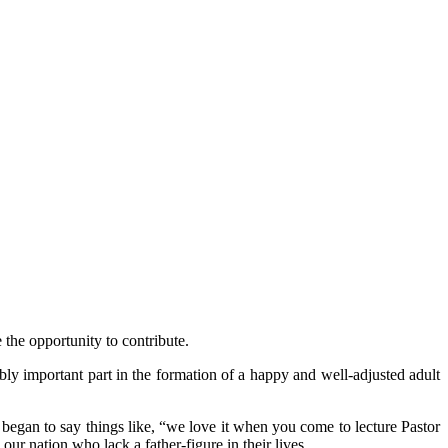
the opportunity to contribute.
bly important part in the formation of a happy and well-adjusted adult
s began to say things like, “we love it when you come to lecture Pastor
ur nation who lack a father-figure in their lives.