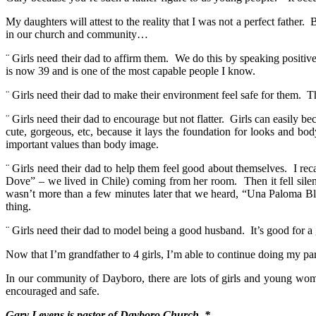
My daughters will attest to the reality that I was not a perfect fathe
in our church and community…
¨ Girls need their dad to affirm them. We do this by speaking positive
is now 39 and is one of the most capable people I know.
¨ Girls need their dad to make their environment feel safe for them. 
¨ Girls need their dad to encourage but not flatter. Girls can easily
cute, gorgeous, etc, because it lays the foundation for looks and b
important values than body image.
¨ Girls need their dad to help them feel good about themselves. I re
Dove” – we lived in Chile) coming from her room. Then it fell silen
wasn’t more than a few minutes later that we heard, “Una Paloma Bla
thing.
¨ Girls need their dad to model being a good husband. It’s good for a 
Now that I’m grandfather to 4 girls, I’m able to continue doing my pa
In our community of Dayboro, there are lots of girls and young women
encouraged and safe.
Gary Levens is pastor of Dayboro Church. *