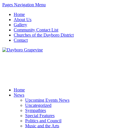
Pages Navigation Menu
Home
About Us
Gallery
Community Contact List
Churches of the Dayboro District
Contact
Home
News
Upcoming Events News
Uncategorized
Sympathies
Special Features
Politics and Council
Music and the Arts