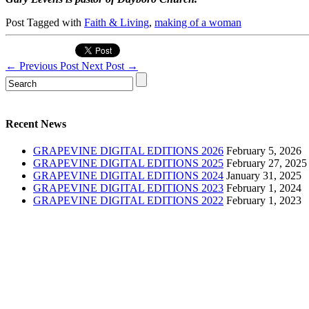
Post Tagged with
Faith & Living
,
making of a woman
←
Previous Post
Next Post
→
Recent News
GRAPEVINE DIGITAL EDITIONS 2026
February 5, 2026
GRAPEVINE DIGITAL EDITIONS 2025
February 27, 2025
GRAPEVINE DIGITAL EDITIONS 2024
January 31, 2025
GRAPEVINE DIGITAL EDITIONS 2023
February 1, 2024
GRAPEVINE DIGITAL EDITIONS 2022
February 1, 2023