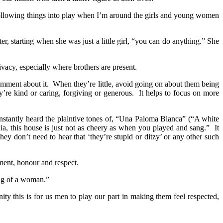
he following things into play when I’m around the girls and young women
r, starting when she was just a little girl, “you can do anything.” She
vacy, especially where brothers are present.
comment about it. When they’re little, avoid going on about them being
’re kind or caring, forgiving or generous. It helps to focus on more
onstantly heard the plaintive tones of, “Una Paloma Blanca” (“A white
a, this house is just not as cheery as when you played and sang.” It
 don’t need to hear that ‘they’re stupid or ditzy’ or any other such
ement, honour and respect.
ing of a woman.”
ty this is for us men to play our part in making them feel respected,