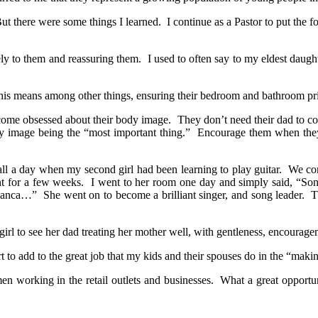
r. But there were some things I learned. I continue as a Pastor to put t
ly to them and reassuring them. I used to often say to my eldest daughte
This means among other things, ensuring their bedroom and bathroom pri
 become obsessed about their body image. They don’t need their dad to 
ody image being the “most important thing.” Encourage them when they
call a day when my second girl had been learning to play guitar. We c
t for a few weeks. I went to her room one day and simply said, “Soni
nca…” She went on to become a brilliant singer, and song leader. They
girl to see her dad treating her mother well, with gentleness, encourag
rt to add to the great job that my kids and their spouses do in the “mak
 working in the retail outlets and businesses. What a great opportuni