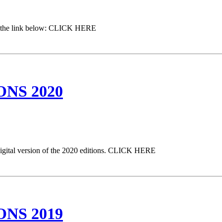
 on the link below: CLICK HERE
NS 2020
digital version of the 2020 editions. CLICK HERE
NS 2019