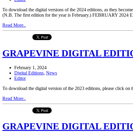
To download the digital versions of the 2024 editions, as they be
(N.B. The first edition for the year is February.) FEBRUARY 
Read More..
GRAPEVINE DIGITAL EDITIO
February 1, 2024
Digital Editions
,
News
Editor
To download the digital version of the 2023 editions, please click 
Read More..
GRAPEVINE DIGITAL EDITIO