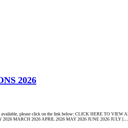
NS 2026
come available, please click on the link below: CLICK HERE TO VIEW 
FEBRUARY 2026 MARCH 2026 APRIL 2026 MAY 2026 JUNE 2026 JULY […