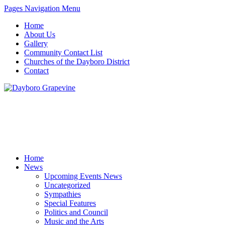
Pages Navigation Menu
Home
About Us
Gallery
Community Contact List
Churches of the Dayboro District
Contact
Home
News
Upcoming Events News
Uncategorized
Sympathies
Special Features
Politics and Council
Music and the Arts