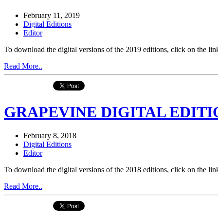
February 11, 2019
Digital Editions
Editor
To download the digital versions of the 2019 editions, click on th
Read More..
GRAPEVINE DIGITAL EDITIO
February 8, 2018
Digital Editions
Editor
To download the digital versions of the 2018 editions, click on th
Read More..