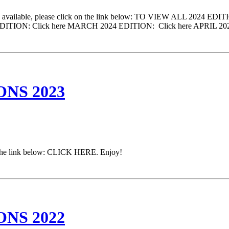
come available, please click on the link below: TO VIEW ALL 2024 ED
2024 EDITION: Click here MARCH 2024 EDITION: Click here APRIL 
NS 2023
on the link below: CLICK HERE. Enjoy!
NS 2022