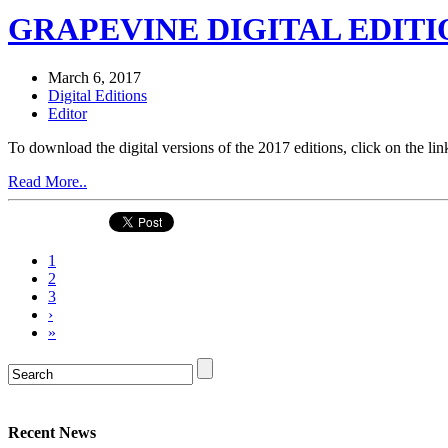
GRAPEVINE DIGITAL EDITIO
March 6, 2017
Digital Editions
Editor
To download the digital versions of the 2017 editions, click on th
Read More..
1
2
3
›
»
Recent News