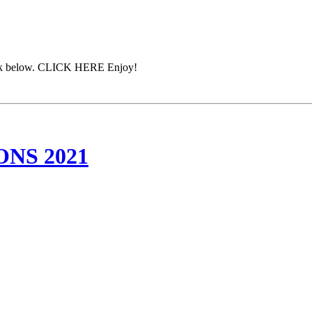
 link below. CLICK HERE Enjoy!
NS 2021