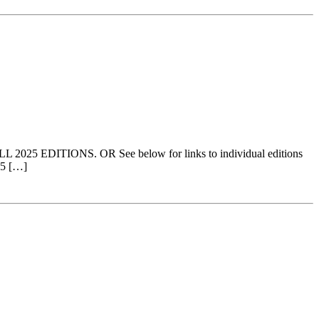
ALL 2025 EDITIONS. OR See below for links to individual editions
25 […]