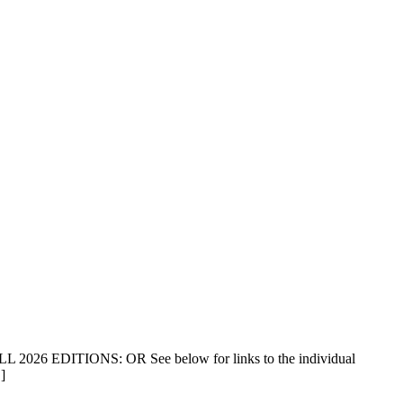
ALL 2026 EDITIONS: OR See below for links to the individual
]