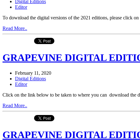
Digital Editions
Editor
To download the digital versions of the 2021 editions, please click
Read More..
GRAPEVINE DIGITAL EDITIO
February 11, 2020
Digital Editions
Editor
Click on the link below to be taken to where you can download the 
Read More..
GRAPEVINE DIGITAL EDITIO