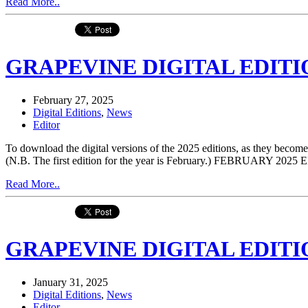
Read More..
GRAPEVINE DIGITAL EDITIO
February 27, 2025
Digital Editions
,
News
Editor
To download the digital versions of the 2025 editions, as they be
(N.B. The first edition for the year is February.) FEBRUARY 2
Read More..
GRAPEVINE DIGITAL EDITIO
January 31, 2025
Digital Editions
,
News
Editor