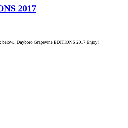
NS 2017
e link below.. Dayboro Grapevine EDITIONS 2017 Enjoy!