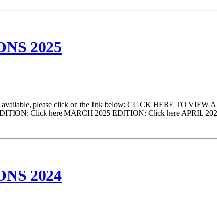
NS 2025
come available, please click on the link below: CLICK HERE TO VIEW 
025 EDITION: Click here MARCH 2025 EDITION: Click here APRIL 20
NS 2024