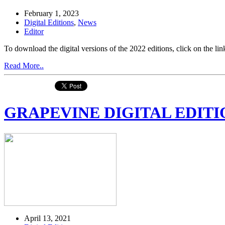
February 1, 2023
Digital Editions
,
News
Editor
To download the digital versions of the 2022 editions, click on the
Read More..
GRAPEVINE DIGITAL EDITIO
April 13, 2021