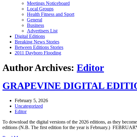
Meetings Noticeboard
Local Groups
Health Fitness and Sport
General
Business
Advertisers List
Digital Editions
Breaking News Stories
Between Editions Stories
2011 Dayboro Flooding
Author Archives:
Editor
GRAPEVINE DIGITAL EDITIO
February 5, 2026
Uncategorized
Editor
To download the digital versions of the 2026 editions, as they be
editions (N.B. The first edition for the year is February.) 