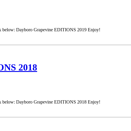
e link below: Dayboro Grapevine EDITIONS 2019 Enjoy!
NS 2018
e link below: Dayboro Grapevine EDITIONS 2018 Enjoy!