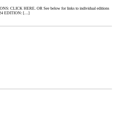
ITIONS: CLICK HERE. OR See below for links to individual editions
2024 EDITION: […]